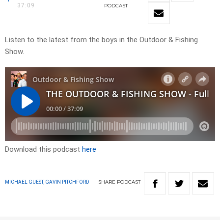
37:09
PODCAST
Listen to the latest from the boys in the Outdoor & Fishing
Show.
Download this podcast
here
SHARE
PODCAST
MICHAEL GUEST, GAVIN PITCHFORD