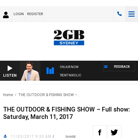
LOGIN
REGISTER
FEEDBACK
ON AIR NOW
LISTEN
ONS WITH MICHAEL MCLAREN WITH TRENT NIKOLIC
Home
THE OUTDOOR & FISHING SHOW –..
THE OUTDOOR & FISHING SHOW – Full show:
Saturday, March 11, 2017
11/03/2017 9:20 AM
/
SHARE