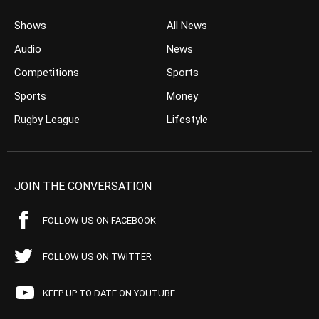
Shows
All News
Audio
News
Competitions
Sports
Sports
Money
Rugby League
Lifestyle
JOIN THE CONVERSATION
FOLLOW US ON FACEBOOK
FOLLOW US ON TWITTER
KEEP UP TO DATE ON YOUTUBE