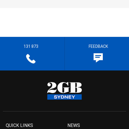
131 873
FEEDBACK
QUICK LINKS
NEWS