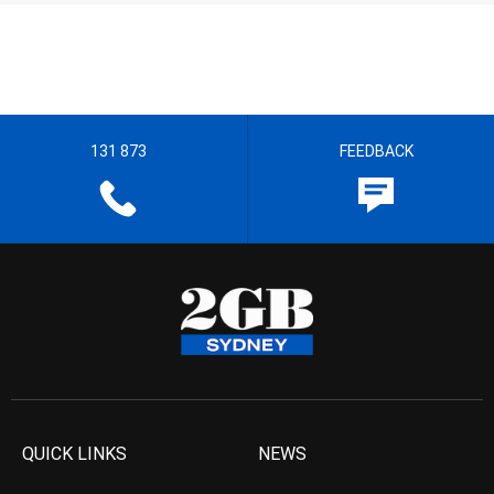
131 873
FEEDBACK
QUICK LINKS
NEWS