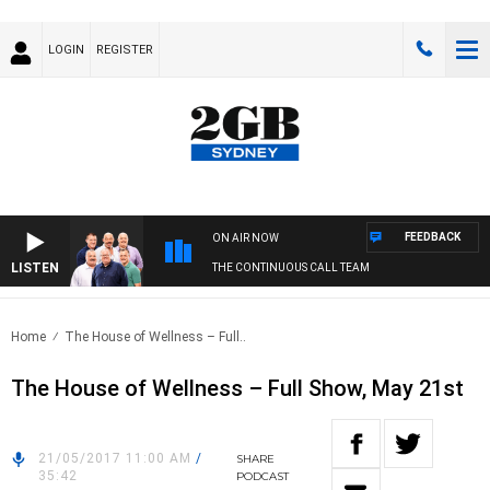
LOGIN
REGISTER
FEEDBACK
ON AIR NOW
LISTEN
THE CONTINUOUS CALL TEAM
Home
The House of Wellness – Full..
The House of Wellness – Full Show, May 21st
21/05/2017 11:00 AM
/
SHARE
35:42
PODCAST