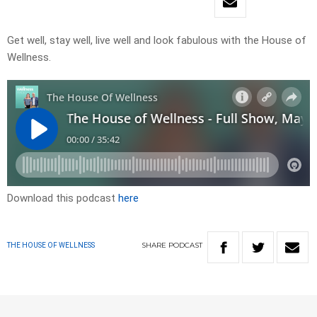
Get well, stay well, live well and look fabulous with the House of
Wellness.
Download this podcast
here
SHARE
PODCAST
THE HOUSE OF WELLNESS