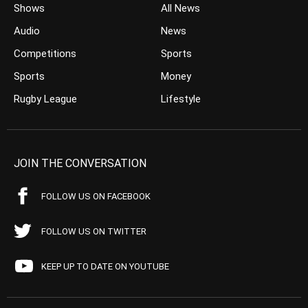
Shows
All News
Audio
News
Competitions
Sports
Sports
Money
Rugby League
Lifestyle
JOIN THE CONVERSATION
FOLLOW US ON FACEBOOK
FOLLOW US ON TWITTER
KEEP UP TO DATE ON YOUTUBE