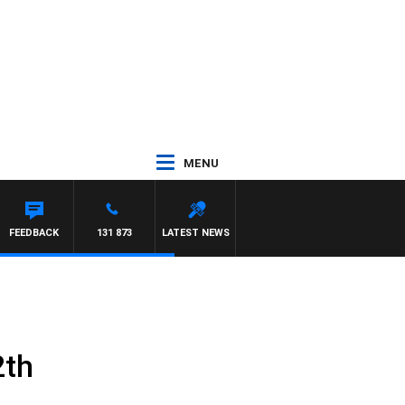
MENU
UNTDOWN
FEEDBACK
131 873
LATEST NEWS
2th