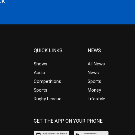
CK
QUICK LINKS
NEWS
Shows
All News
Audio
News
Competitions
Sports
Sports
Money
Rugby League
Lifestyle
GET THE APP ON YOUR PHONE