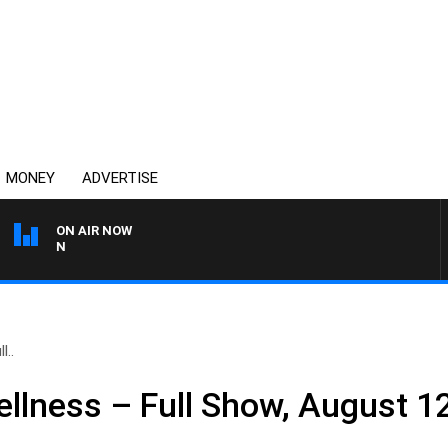
MONEY
ADVERTISE
ON AIR NOW
THE COUNTRY MUSIC CO
l..
llness – Full Show, August 1