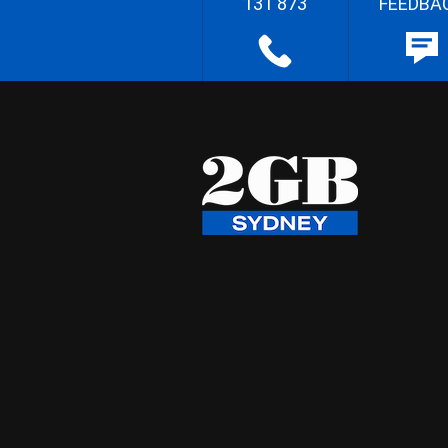
131 873
FEEDBA