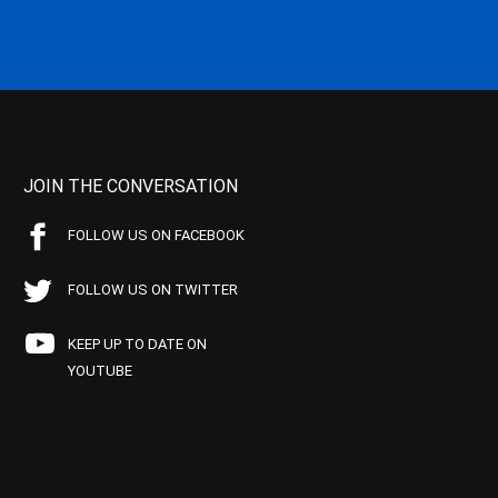
JOIN THE CONVERSATION
FOLLOW US ON FACEBOOK
FOLLOW US ON TWITTER
KEEP UP TO DATE ON
YOUTUBE