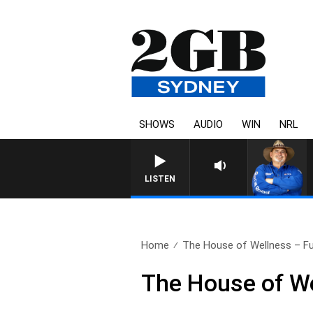
SHOWS
AUDIO
WIN
NRL
LISTEN
Home
The House of Wellness – Ful
The House of We