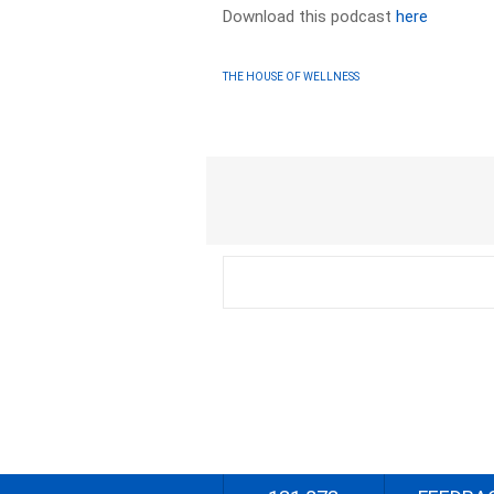
Download this podcast
here
THE HOUSE OF WELLNESS