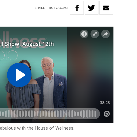
SHARE
THIS
PODCAST
k fabulous with the House of Wellness.