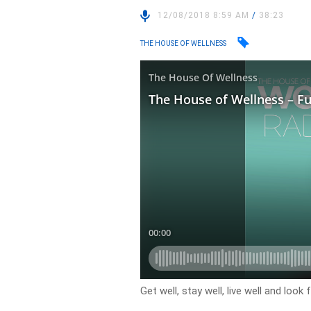
12/08/2018 8:59 AM
/
38:23
THE HOUSE OF WELLNESS
Get well, stay well, live well and loo