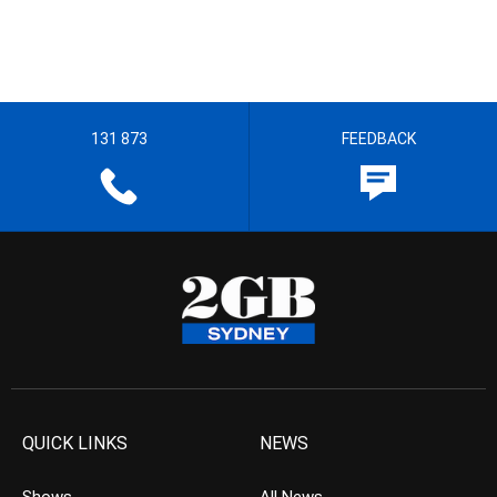
131 873
FEEDBACK
QUICK LINKS
NEWS