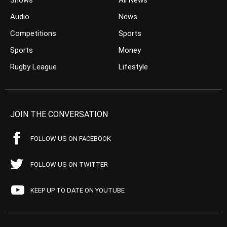
Shows
All News
Audio
News
Competitions
Sports
Sports
Money
Rugby League
Lifestyle
JOIN THE CONVERSATION
FOLLOW US ON FACEBOOK
FOLLOW US ON TWITTER
KEEP UP TO DATE ON YOUTUBE