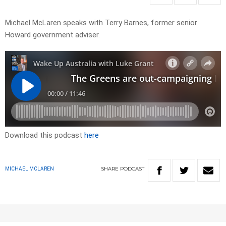
Michael McLaren speaks with Terry Barnes, former senior
Howard government adviser.
Download this podcast
here
SHARE
PODCAST
MICHAEL MCLAREN