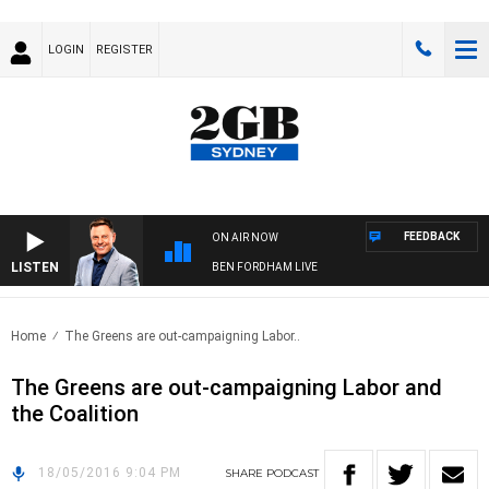
LOGIN
REGISTER
FEEDBACK
ON AIR NOW
LISTEN
BEN FORDHAM LIVE
Home
The Greens are out-campaigning Labor..
The Greens are out-campaigning Labor and
the Coalition
18/05/2016 9:04 PM
SHARE
PODCAST