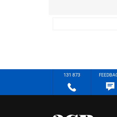
131 873
FEEDBA