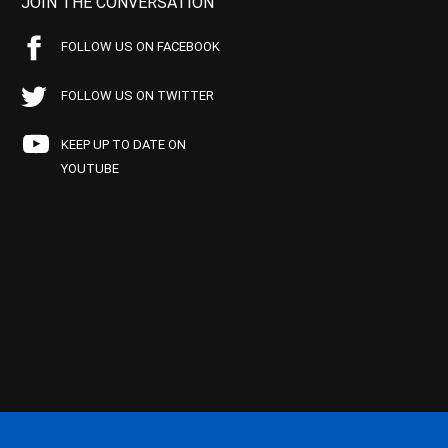
JOIN THE CONVERSATION
FOLLOW US ON FACEBOOK
FOLLOW US ON TWITTER
KEEP UP TO DATE ON
YOUTUBE