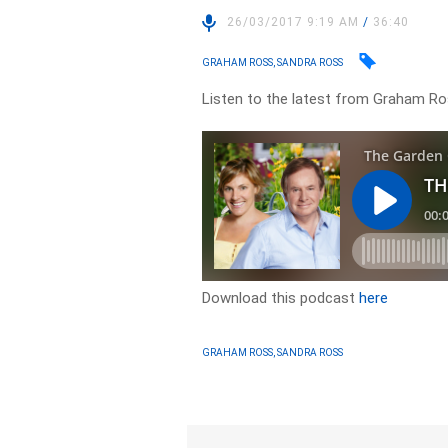
26/03/2017 9:19 AM
/
36:40
GRAHAM ROSS, SANDRA ROSS
Listen to the latest from Graham Ros
Download this podcast
here
GRAHAM ROSS, SANDRA ROSS