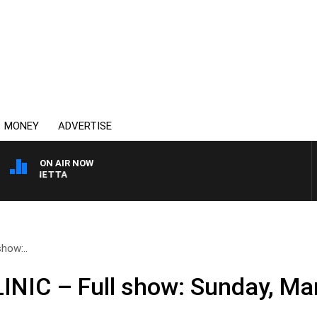
MONEY
ADVERTISE
ON AIR NOW
T PANETTA
how:..
NIC – Full show: Sunday, Ma