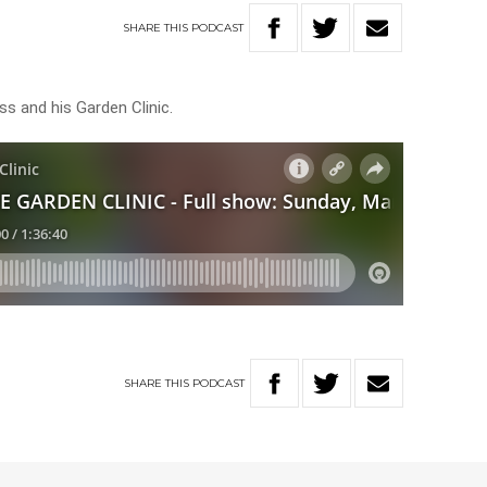
SHARE
THIS
PODCAST
s and his Garden Clinic.
SHARE
THIS
PODCAST