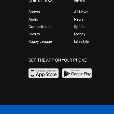
QUICK LINKS
NEWS
Shows
All News
Audio
News
Competitions
Sports
Sports
Money
Rugby League
Lifestyle
GET THE APP ON YOUR PHONE