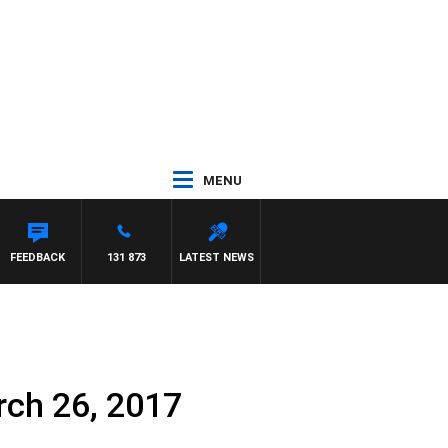
MENU
FEEDBACK
131 873
LATEST NEWS
rch 26, 2017