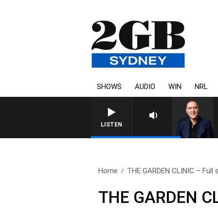
SHOWS
AUDIO
WIN
NRL
AUSTRALIA OVERNIGHT WITH PA
LISTEN
Home
THE GARDEN CLINIC – Full s
THE GARDEN CLI