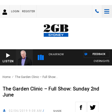
LOGIN
REGISTER
FEEDBACK
ON AIR NOW
LISTEN
OVERNIGHTS WITH
Home
The Garden Clinic – Full Show:..
The Garden Clinic – Full Show: Sunday 2nd
June
02/06/2019 9:08 AM
/
SHARE