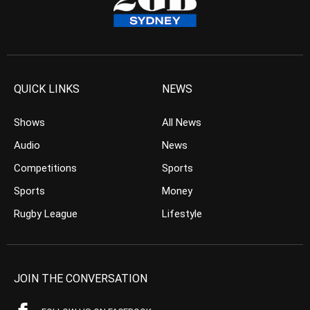
QUICK LINKS
NEWS
Shows
All News
Audio
News
Competitions
Sports
Sports
Money
Rugby League
Lifestyle
JOIN THE CONVERSATION