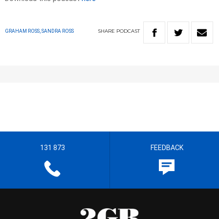
SHARE
PODCAST
GRAHAM ROSS, SANDRA ROSS
131 873
FEEDBACK