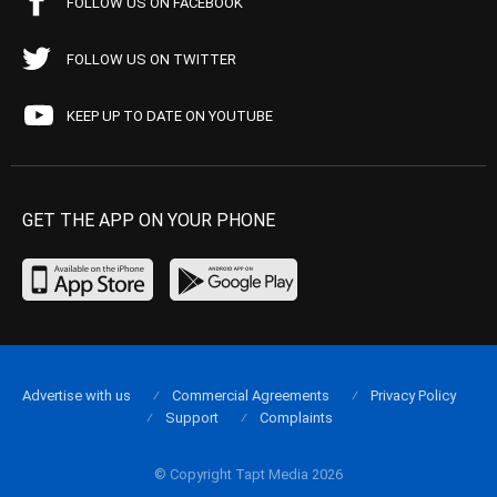
FOLLOW US ON FACEBOOK
FOLLOW US ON TWITTER
KEEP UP TO DATE ON YOUTUBE
GET THE APP ON YOUR PHONE
Advertise with us
Commercial Agreements
Privacy Policy
Support
Complaints
© Copyright Tapt Media 2026