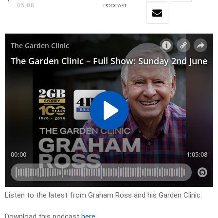
05:08
PODCAST
Listen to the latest from Graham Ross and his Garden Clinic.
Download this podcast
here