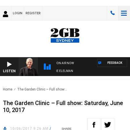
LOGIN
REGISTER
FEEDBACK
ON AIR NOW
LISTEN
 NIGHTS WITH BILL CREWS WITH SUSIE ELELMAN
Home
The Garden Clinic – Full show:..
The Garden Clinic – Full show: Saturday, June
10, 2017
10/06/2017 9:26 AM
/
SHARE