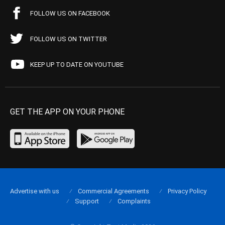
FOLLOW US ON FACEBOOK
FOLLOW US ON TWITTER
KEEP UP TO DATE ON YOUTUBE
GET THE APP ON YOUR PHONE
Advertise with us
Commercial Agreements
Privacy Policy
Support
Complaints