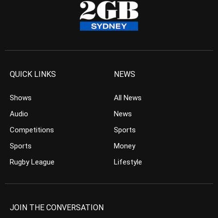
QUICK LINKS
NEWS
Shows
All News
Audio
News
Competitions
Sports
Sports
Money
Rugby League
Lifestyle
JOIN THE CONVERSATION