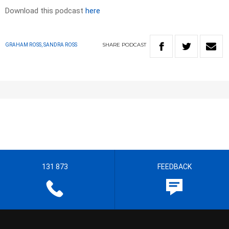
Download this podcast
here
SHARE
PODCAST
GRAHAM ROSS, SANDRA ROSS
131 873
FEEDBACK