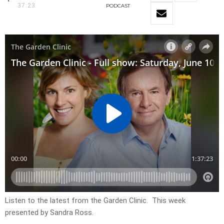
37:23
PODCAST
Listen to the latest from the Garden Clinic. This week
presented by Sandra Ross.