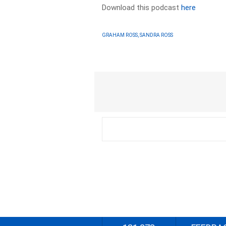
Download this podcast
here
GRAHAM ROSS, SANDRA ROSS