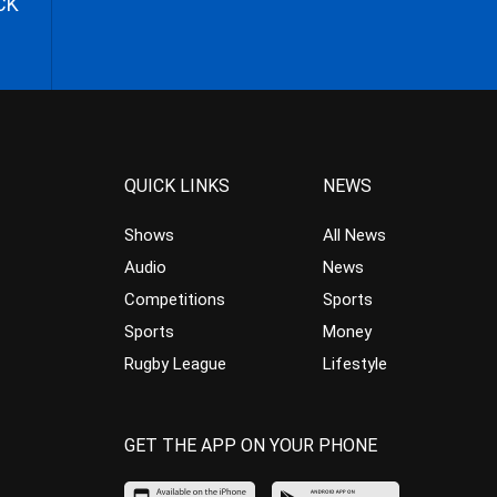
CK
QUICK LINKS
NEWS
Shows
All News
Audio
News
Competitions
Sports
Sports
Money
Rugby League
Lifestyle
GET THE APP ON YOUR PHONE