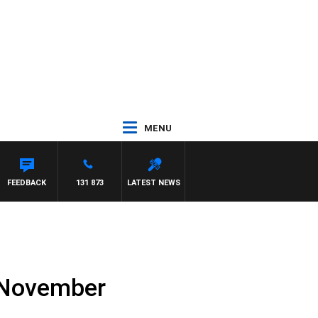
MENU
FEEDBACK
131 873
LATEST NEWS
h November