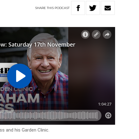
SHARE
THIS
PODCAST
s and his Garden Clinic.