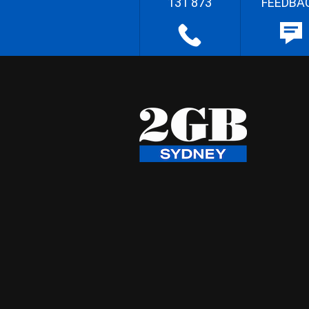
131 873
FEEDBA