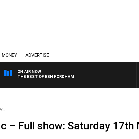
MONEY
ADVERTISE
ON AIR NOW
THE BEST OF BEN FORDHAM
:..
ic – Full show: Saturday 17t