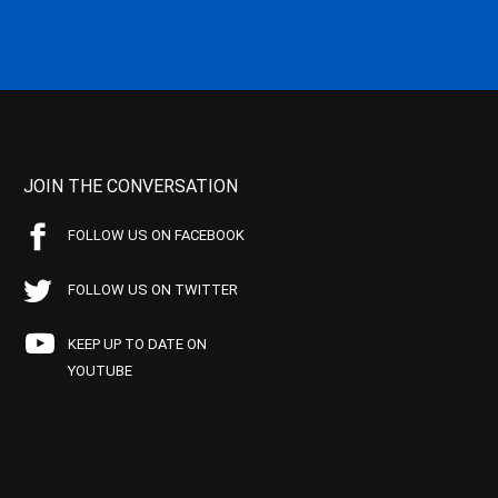
JOIN THE CONVERSATION
FOLLOW US ON FACEBOOK
FOLLOW US ON TWITTER
KEEP UP TO DATE ON
YOUTUBE