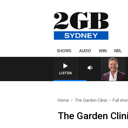
SHOWS
AUDIO
WIN
NRL
LISTEN
Home
The Garden Clinic – Full show
The Garden Clin