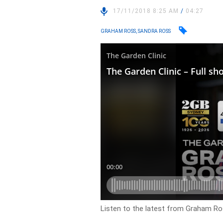
17/11/2018 8:25 AM
/
04:27
GRAHAM ROSS, SANDRA ROSS
Listen to the latest from Graham Ros