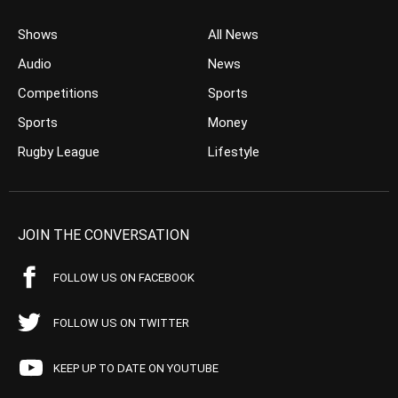
Shows
All News
Audio
News
Competitions
Sports
Sports
Money
Rugby League
Lifestyle
JOIN THE CONVERSATION
FOLLOW US ON FACEBOOK
FOLLOW US ON TWITTER
KEEP UP TO DATE ON YOUTUBE