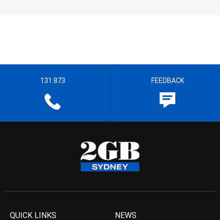
131 873
FEEDBACK
QUICK LINKS
NEWS