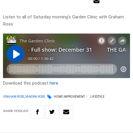
Listen to all of Saturday morning’s Garden Clinic with Graham
Ross
Download this podcast
here
GRAHAM ROSS, SANDRA ROSS
HOME IMPROVEMENT
LIFESTYLE
SHARE
PODCAST