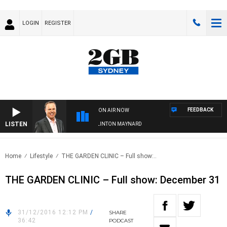
LOGIN
REGISTER
FEEDBACK
ON AIR NOW
LISTEN
SYDNEY NOW WITH CLINTON MAYNARD
Home
Lifestyle
THE GARDEN CLINIC – Full show:..
THE GARDEN CLINIC – Full show: December 31
31/12/2016 12:12 PM
/
SHARE
36:42
PODCAST