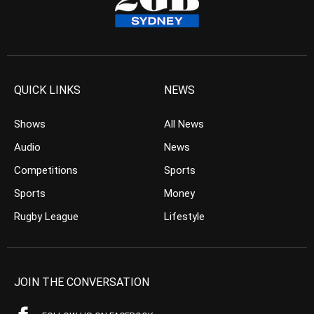
QUICK LINKS
NEWS
Shows
All News
Audio
News
Competitions
Sports
Sports
Money
Rugby League
Lifestyle
JOIN THE CONVERSATION