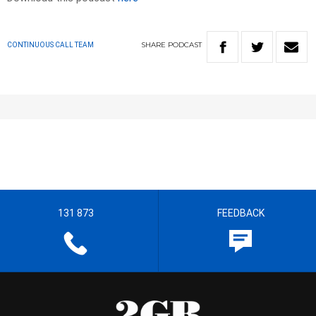
SHARE
PODCAST
CONTINUOUS CALL TEAM
131 873
FEEDBACK