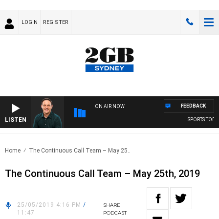
LOGIN
REGISTER
FEEDBACK
ON AIR NOW
LISTEN
SPORTS TODAY 
Home
The Continuous Call Team – May 25..
The Continuous Call Team – May 25th, 2019
25/05/2019 4:16 PM
/
SHARE
11:47
PODCAST