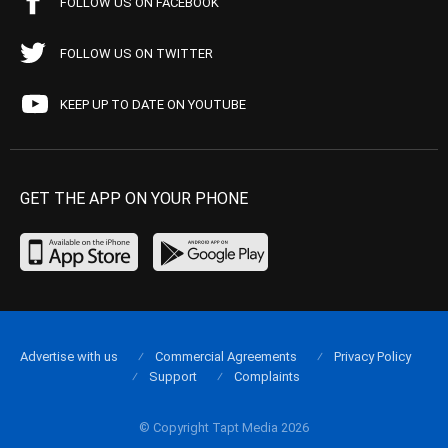
FOLLOW US ON FACEBOOK
FOLLOW US ON TWITTER
KEEP UP TO DATE ON YOUTUBE
GET THE APP ON YOUR PHONE
Advertise with us
Commercial Agreements
Privacy Policy
Support
Complaints
© Copyright Tapt Media 2026