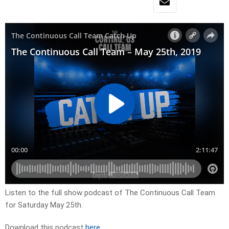
Listen to the full show podcast of The Continuous Call Team
for Saturday May 25th.
Download this podcast
here