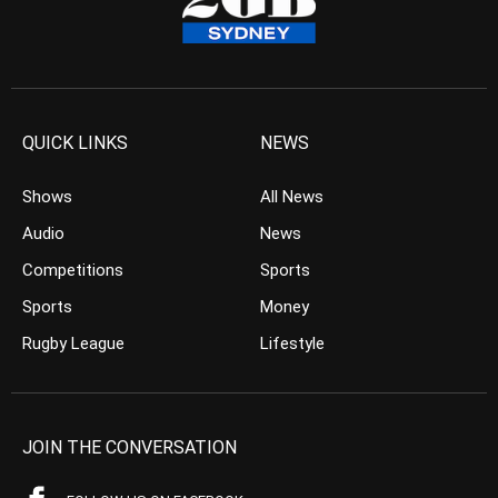
QUICK LINKS
NEWS
Shows
All News
Audio
News
Competitions
Sports
Sports
Money
Rugby League
Lifestyle
JOIN THE CONVERSATION