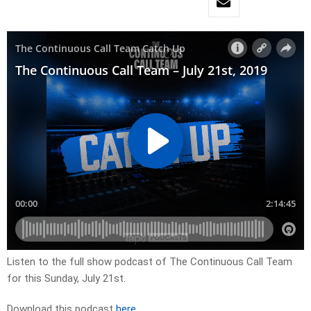
Listen to the full show podcast of The Continuous Call Team
for this Sunday, July 21st.
Download this podcast
here