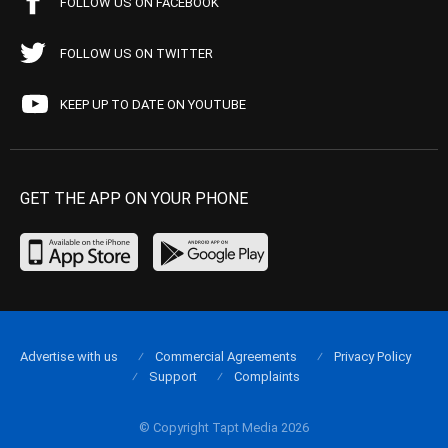
FOLLOW US ON FACEBOOK
FOLLOW US ON TWITTER
KEEP UP TO DATE ON YOUTUBE
GET THE APP ON YOUR PHONE
Advertise with us
Commercial Agreements
Privacy Policy
Support
Complaints
© Copyright Tapt Media 2026