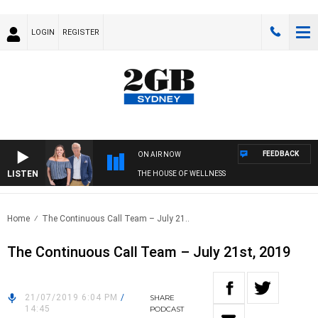
LOGIN
REGISTER
FEEDBACK
ON AIR NOW
LISTEN
THE HOUSE OF WELLNESS
Home
The Continuous Call Team – July 21..
The Continuous Call Team – July 21st, 2019
21/07/2019 6:04 PM
/
SHARE
14:45
PODCAST