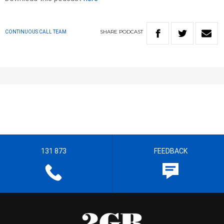
SHARE
PODCAST
CONTINUOUS CALL TEAM
131 873
FEEDBACK