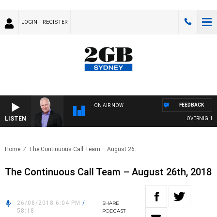
LOGIN
REGISTER
FEEDBACK
ON AIR NOW
LISTEN
OVERNIGHTS WI
Home
The Continuous Call Team – August 26..
The Continuous Call Team – August 26th, 2018
26/08/2018 6:04 PM
/
SHARE
58:18
PODCAST