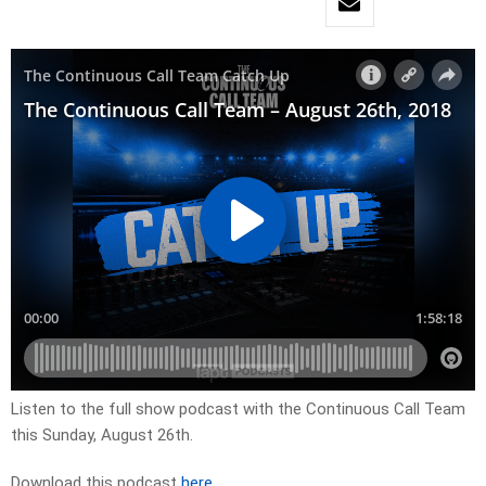
Listen to the full show podcast with the Continuous Call Team
this Sunday, August 26th.
Download this podcast
here