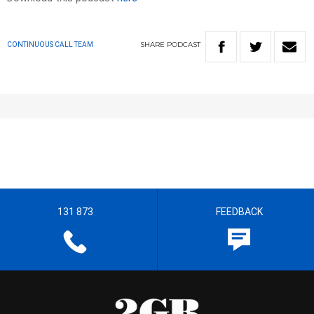
SHARE
PODCAST
CONTINUOUS CALL TEAM
131 873
FEEDBACK