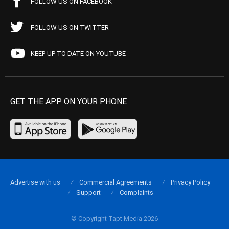
FOLLOW US ON FACEBOOK
FOLLOW US ON TWITTER
KEEP UP TO DATE ON YOUTUBE
GET THE APP ON YOUR PHONE
Advertise with us
Commercial Agreements
Privacy Policy
Support
Complaints
© Copyright Tapt Media 2026