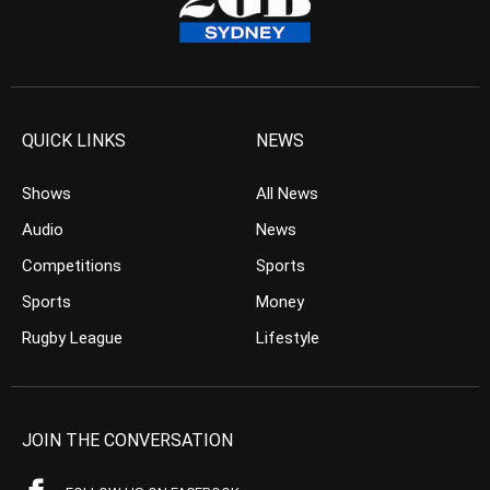
QUICK LINKS
NEWS
Shows
All News
Audio
News
Competitions
Sports
Sports
Money
Rugby League
Lifestyle
JOIN THE CONVERSATION