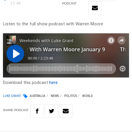
23:48
PODCAST
Listen to the full show podcast with Warren Moore
Download this podcast
here
LUKE GRANT
AUSTRALIA
NEWS
POLITICS
WORLD
SHARE
PODCAST