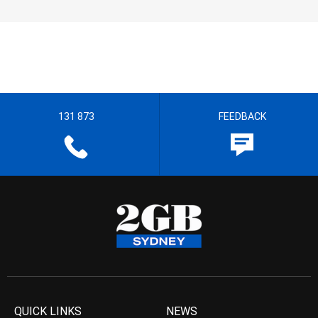
131 873
FEEDBACK
QUICK LINKS
NEWS