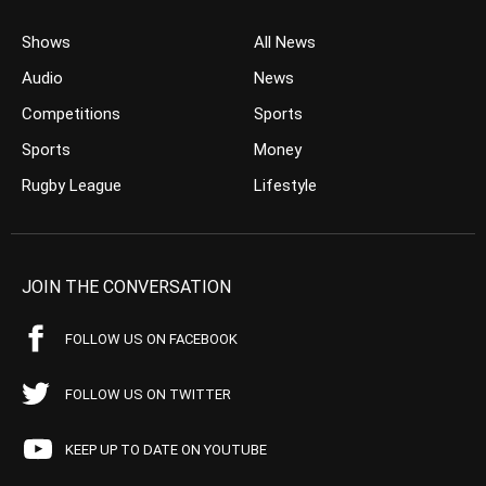
Shows
All News
Audio
News
Competitions
Sports
Sports
Money
Rugby League
Lifestyle
JOIN THE CONVERSATION
FOLLOW US ON FACEBOOK
FOLLOW US ON TWITTER
KEEP UP TO DATE ON YOUTUBE