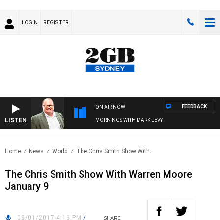
LOGIN
REGISTER
FEEDBACK
ON AIR NOW
LISTEN
MORNINGS WITH MARK LEVY
Home
News
World
The Chris Smith Show With..
The Chris Smith Show With Warren Moore
January 9
09/01/2017 4:19 PM
/
SHARE