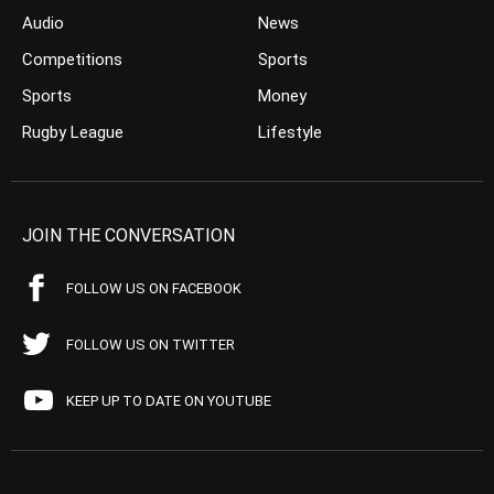
Audio
News
Competitions
Sports
Sports
Money
Rugby League
Lifestyle
JOIN THE CONVERSATION
FOLLOW US ON FACEBOOK
FOLLOW US ON TWITTER
KEEP UP TO DATE ON YOUTUBE