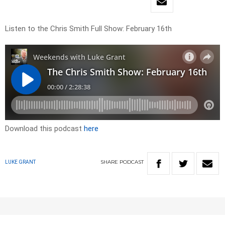
Listen to the Chris Smith Full Show: February 16th
Download this podcast
here
SHARE
PODCAST
LUKE GRANT