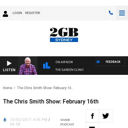
LOGIN
REGISTER
FEEDBACK
ON AIR NOW
LISTEN
THE GARDEN CLINIC
Home
The Chris Smith Show: February 16..
The Chris Smith Show: February 16th
15/02/2017 4:36 PM
/
SHARE
28:38
PODCAST