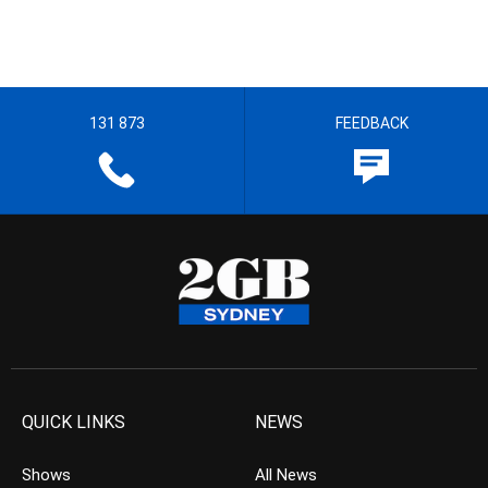
131 873
FEEDBACK
QUICK LINKS
NEWS
Shows
All News