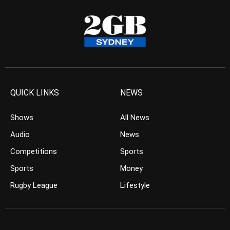
QUICK LINKS
NEWS
Shows
All News
Audio
News
Competitions
Sports
Sports
Money
Rugby League
Lifestyle