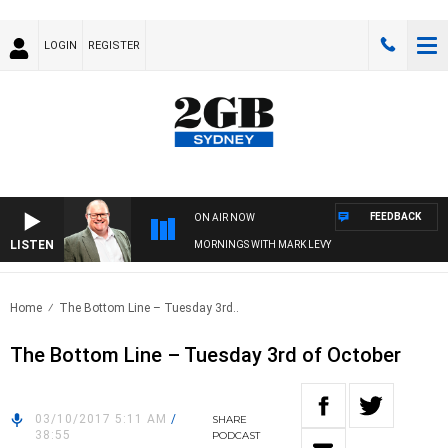
LOGIN
REGISTER
FEEDBACK
ON AIR NOW
LISTEN
MORNINGS WITH MARK LEVY
Home
The Bottom Line – Tuesday 3rd..
The Bottom Line – Tuesday 3rd of October
03/10/2017 5:11 AM
/
SHARE
38:55
PODCAST