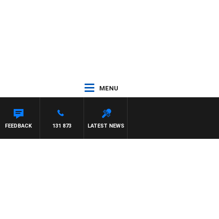
MENU
FEEDBACK
131 873
LATEST NEWS