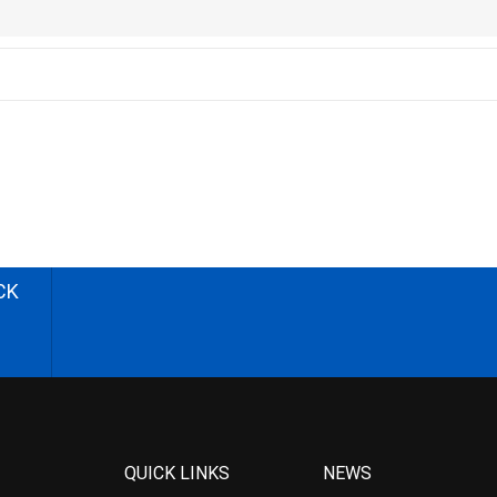
CK
QUICK LINKS
NEWS