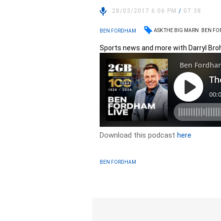
28/03/2017 6:06 PM
/
07:38
ASK THE BIG MARN
BEN F
BEN FORDHAM
Sports news and more with Darryl Br
Download this podcast
here
BEN FORDHAM