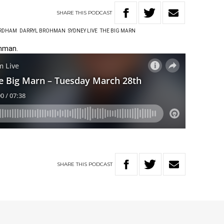
SHARE
THIS
PODCAST
ORDHAM
DARRYL BROHMAN
SYDNEY LIVE
THE BIG MARN
ohman.
SHARE
THIS
PODCAST