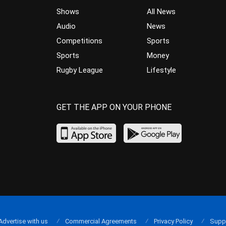
Shows
All News
Audio
News
Competitions
Sports
Sports
Money
Rugby League
Lifestyle
GET THE APP ON YOUR PHONE
Advertise with us
Commercial Agreements
Privacy Policy
Supp