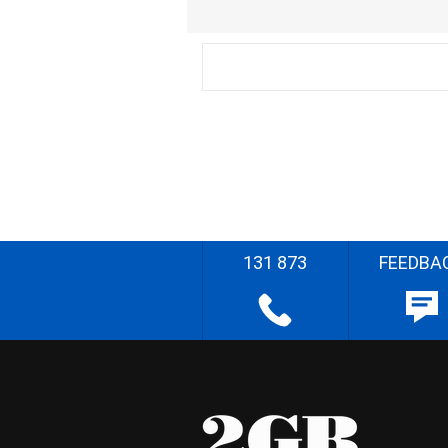
131 873
FEEDBA