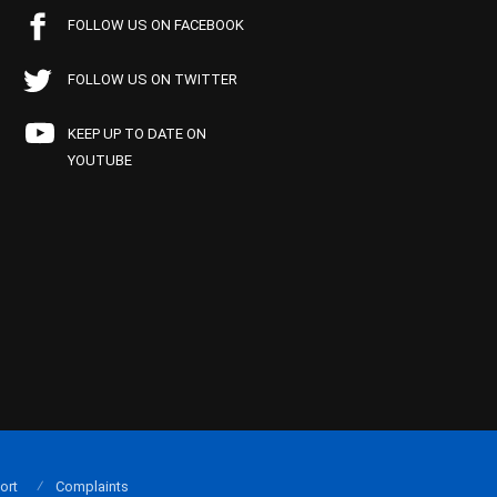
FOLLOW US ON FACEBOOK
FOLLOW US ON TWITTER
KEEP UP TO DATE ON
YOUTUBE
ort
Complaints