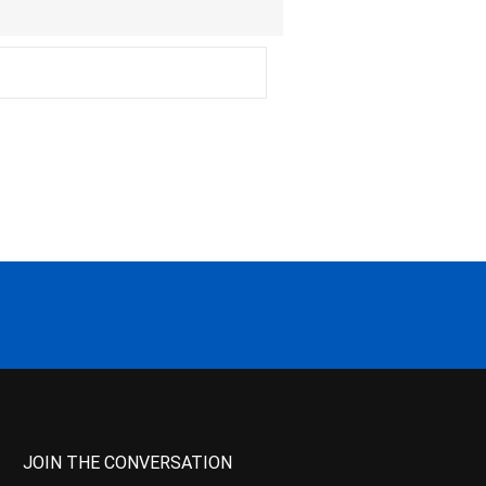
JOIN THE CONVERSATION