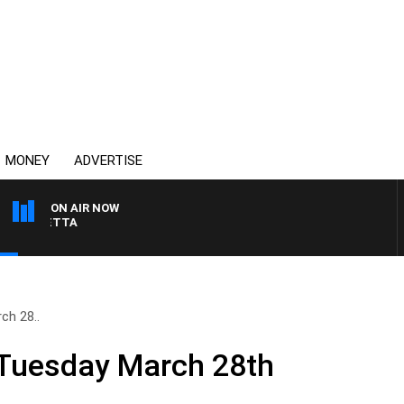
MONEY
ADVERTISE
ON AIR NOW
 PANETTA
ch 28..
 Tuesday March 28th