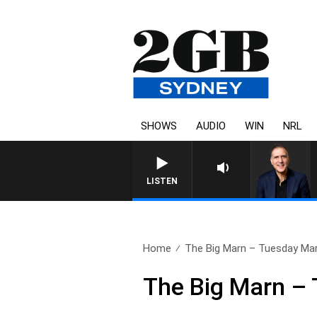
SHOWS
AUDIO
WIN
NRL
AUSTRALIA OVERNIGHT WITH PAT
LISTEN
Home
The Big Marn – Tuesday Mar
The Big Marn –