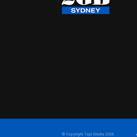
© Copyright Tapt Media 2026