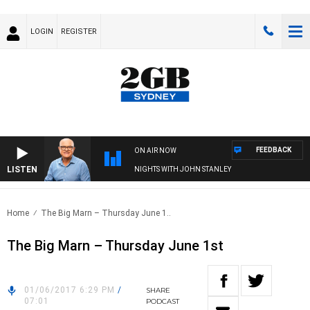
LOGIN
REGISTER
FEEDBACK
ON AIR NOW
LISTEN
NIGHTS WITH JOHN STANLEY
Home
The Big Marn – Thursday June 1..
The Big Marn – Thursday June 1st
01/06/2017 6:29 PM
/
SHARE
07:01
PODCAST