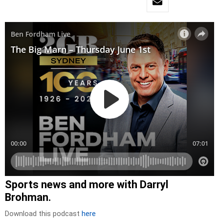
Sports news and more with Darryl
Brohman.
Download this podcast
here