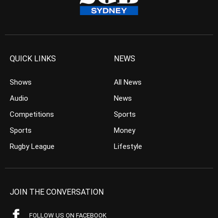
QUICK LINKS
NEWS
Shows
All News
Audio
News
Competitions
Sports
Sports
Money
Rugby League
Lifestyle
JOIN THE CONVERSATION
FOLLOW US ON FACEBOOK