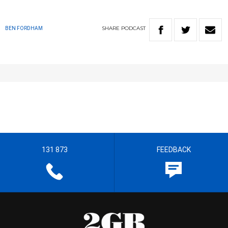
SHARE
PODCAST
BEN FORDHAM
131 873
FEEDBACK