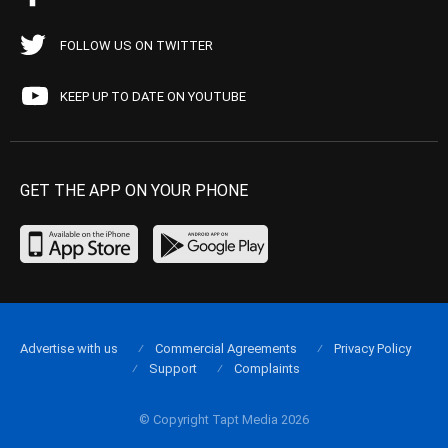
FOLLOW US ON TWITTER
KEEP UP TO DATE ON YOUTUBE
GET THE APP ON YOUR PHONE
Advertise with us
Commercial Agreements
Privacy Policy
Support
Complaints
© Copyright Tapt Media 2026