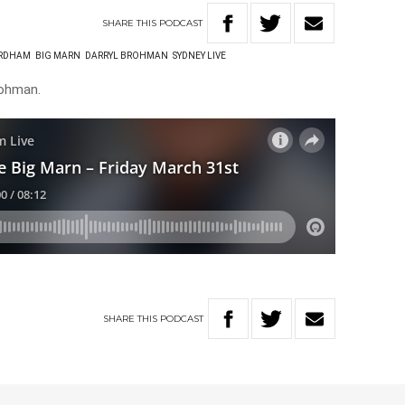
SHARE
THIS
PODCAST
ORDHAM
BIG MARN
DARRYL BROHMAN
SYDNEY LIVE
rohman.
SHARE
THIS
PODCAST