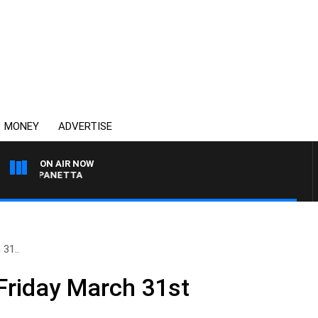
MONEY
ADVERTISE
ON AIR NOW
PAT PANETTA
 31..
Friday March 31st