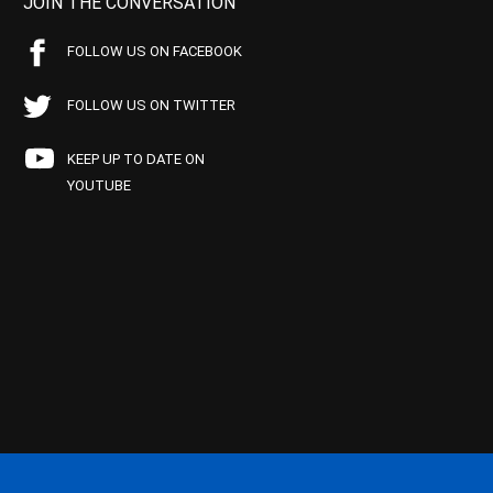
JOIN THE CONVERSATION
FOLLOW US ON FACEBOOK
FOLLOW US ON TWITTER
KEEP UP TO DATE ON
YOUTUBE