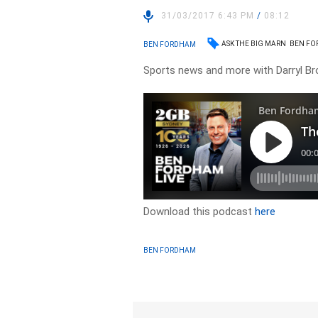
31/03/2017 6:43 PM
/
08:12
ASK THE BIG MARN
BEN F
BEN FORDHAM
Sports news and more with Darryl B
Download this podcast
here
BEN FORDHAM