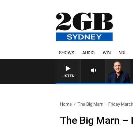
SHOWS
AUDIO
WIN
NRL
AUSTRALIA OVERNIGHT WITH 
LISTEN
Home
The Big Marn – Friday March
The Big Marn – 