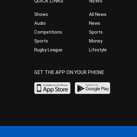
QUICK LINKS
NEWS
Shows
All News
Audio
News
Competitions
Sports
Sports
Money
Rugby League
Lifestyle
GET THE APP ON YOUR PHONE