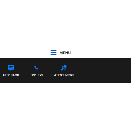
MENU
FEEDBACK
131 873
LATEST NEWS