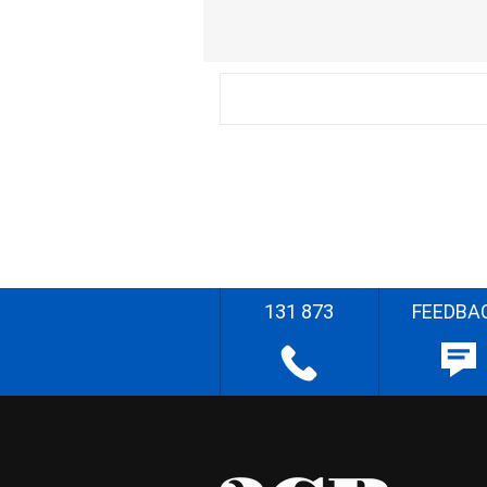
131 873
FEEDBA