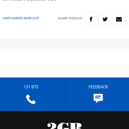
SHARE
PODCAST
ANDY HARPER, MARK LEVY
131 873
FEEDBACK