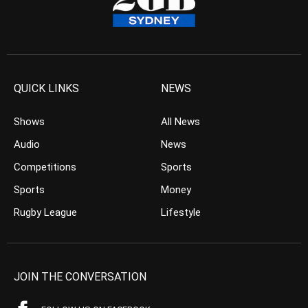
QUICK LINKS
NEWS
Shows
All News
Audio
News
Competitions
Sports
Sports
Money
Rugby League
Lifestyle
JOIN THE CONVERSATION