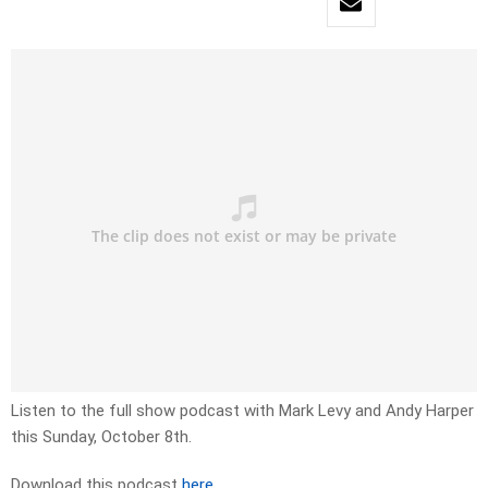
Listen to the full show podcast with Mark Levy and Andy Harper
this Sunday, October 8th.
Download this podcast
here