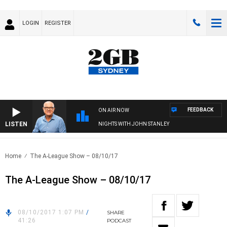
LOGIN
REGISTER
FEEDBACK
ON AIR NOW
LISTEN
NIGHTS WITH JOHN STANLEY
Home
The A-League Show – 08/10/17
The A-League Show – 08/10/17
08/10/2017 1:07 PM
/
SHARE
41:26
PODCAST