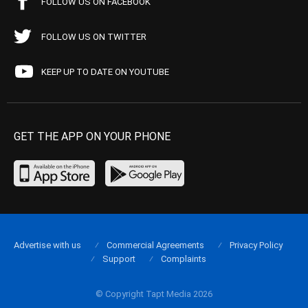
FOLLOW US ON FACEBOOK
FOLLOW US ON TWITTER
KEEP UP TO DATE ON YOUTUBE
GET THE APP ON YOUR PHONE
Advertise with us
Commercial Agreements
Privacy Policy
Support
Complaints
© Copyright Tapt Media 2026