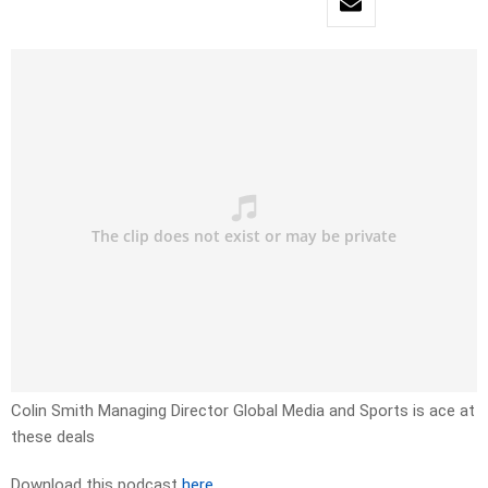
Colin Smith Managing Director Global Media and Sports is ace at
these deals
Download this podcast
here