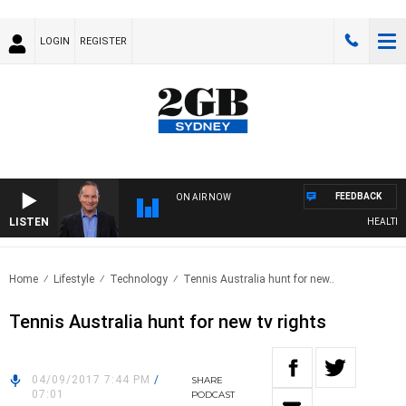
LOGIN
REGISTER
FEEDBACK
ON AIR NOW
LISTEN
HEALTHY L
Home
Lifestyle
Technology
Tennis Australia hunt for new..
Tennis Australia hunt for new tv rights
04/09/2017 7:44 PM
/
SHARE
07:01
PODCAST