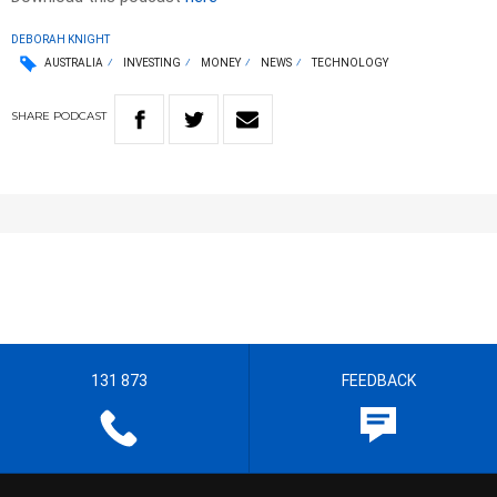
DEBORAH KNIGHT
AUSTRALIA
INVESTING
MONEY
NEWS
TECHNOLOGY
SHARE
PODCAST
131 873
FEEDBACK