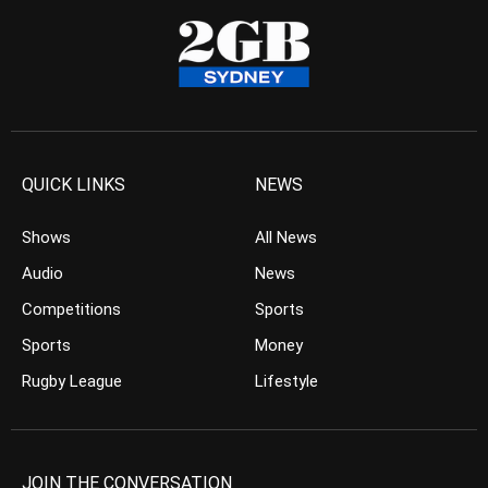
QUICK LINKS
NEWS
Shows
All News
Audio
News
Competitions
Sports
Sports
Money
Rugby League
Lifestyle
JOIN THE CONVERSATION