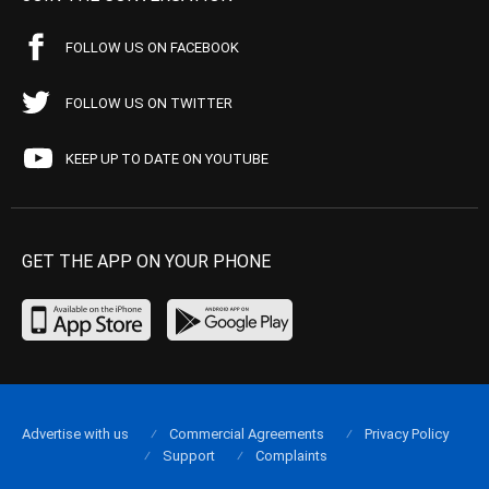
FOLLOW US ON FACEBOOK
FOLLOW US ON TWITTER
KEEP UP TO DATE ON YOUTUBE
GET THE APP ON YOUR PHONE
Advertise with us
Commercial Agreements
Privacy Policy
Support
Complaints