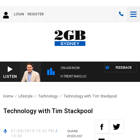
LOGIN
REGISTER
FEEDBACK
ON AIR NOW
LISTEN
RNOONS WITH MICHAEL MCLAREN WITH TRENT NIKOLIC
Home
Lifestyle
Technology
Technology with Tim Stackpool
Technology with Tim Stackpool
07/08/2018 10:42 PM
/
SHARE
10:00
PODCAST