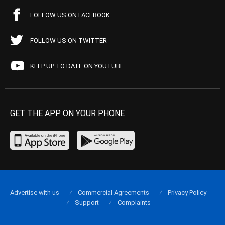
FOLLOW US ON FACEBOOK
FOLLOW US ON TWITTER
KEEP UP TO DATE ON YOUTUBE
GET THE APP ON YOUR PHONE
Advertise with us
Commercial Agreements
Privacy Policy
Support
Complaints