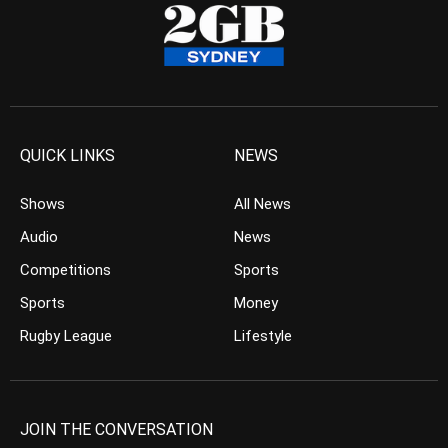
QUICK LINKS
NEWS
Shows
All News
Audio
News
Competitions
Sports
Sports
Money
Rugby League
Lifestyle
JOIN THE CONVERSATION