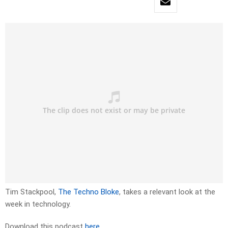
Tim Stackpool,
The Techno Bloke
, takes a relevant look at the
week in technology.
Download this podcast
here