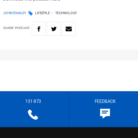
JOHN STANLEY
LIFESTYLE
TECHNOLOGY
SHARE
PODCAST
131 873
FEEDBACK