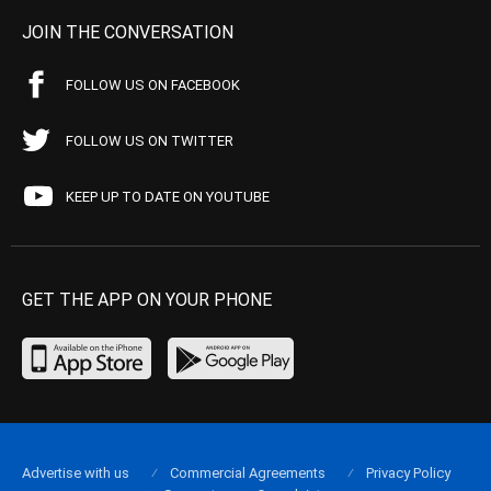
JOIN THE CONVERSATION
FOLLOW US ON FACEBOOK
FOLLOW US ON TWITTER
KEEP UP TO DATE ON YOUTUBE
GET THE APP ON YOUR PHONE
Advertise with us
Commercial Agreements
Privacy Policy