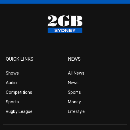
QUICK LINKS
NEWS
Shows
All News
Audio
News
Competitions
Sports
Sports
Money
Rugby League
Lifestyle