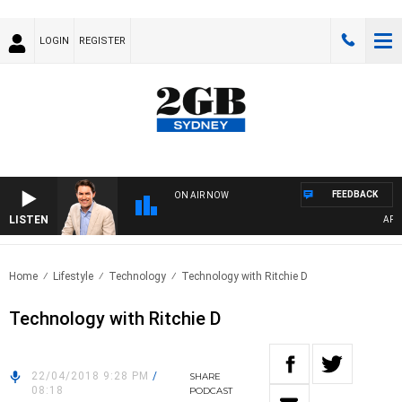
LOGIN
REGISTER
FEEDBACK
ON AIR NOW
LISTEN
AFTER
Home
Lifestyle
Technology
Technology with Ritchie D
Technology with Ritchie D
22/04/2018 9:28 PM
/
SHARE
08:18
PODCAST