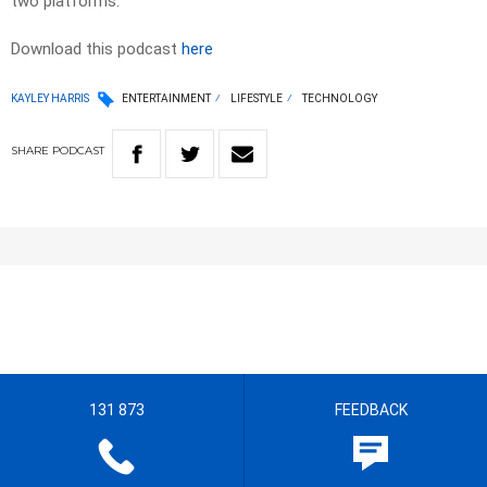
two platforms.
Download this podcast
here
KAYLEY HARRIS
ENTERTAINMENT
LIFESTYLE
TECHNOLOGY
SHARE
PODCAST
131 873
FEEDBACK