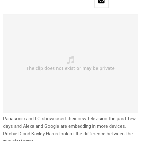
Panasonic and LG showcased their new television the past few
days and Alexa and Google are embedding in more devices.
Ritchie D and Kayley Harris look at the difference between the