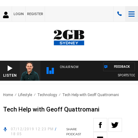
LOGIN
REGISTER
FEEDBACK
ON AIR NOW
LISTEN
SPORTS TODAY 
Home
Lifestyle
Technology
Tech Help with Geoff Quattromani
Tech Help with Geoff Quattromani
07/12/2019 12:23 PM
/
SHARE
18:05
PODCAST