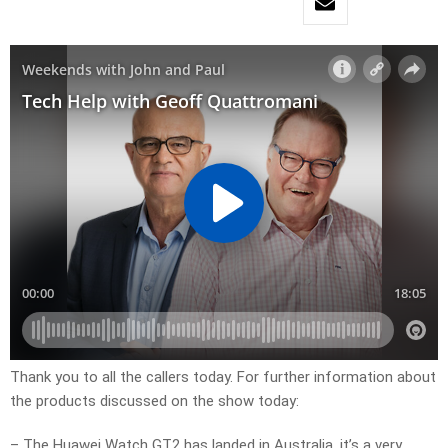
Thank you to all the callers today. For further information about
the products discussed on the show today:
– The Huawei Watch GT2 has landed in Australia, it’s a very