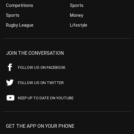
Competitions
Sports
Sports
Money
Rugby League
Lifestyle
JOIN THE CONVERSATION
FOLLOW US ON FACEBOOK
FOLLOW US ON TWITTER
KEEP UP TO DATE ON YOUTUBE
GET THE APP ON YOUR PHONE