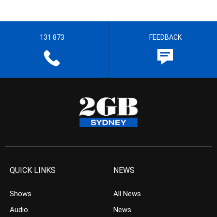
131 873
FEEDBACK
QUICK LINKS
NEWS
Shows
All News
Audio
News