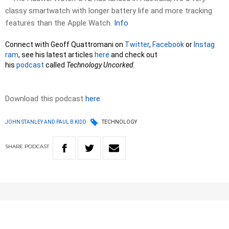
classy smartwatch with longer battery life and more tracking
features than the Apple Watch.
Info
Connect with Geoff Quattromani on
Twitter
,
Facebook
or
Instag
ram
, see his latest articles
here
and check out
his
podcast
called
Technology Uncorked.
Download this podcast
here
JOHN STANLEY AND PAUL B KIDD
TECHNOLOGY
SHARE
PODCAST