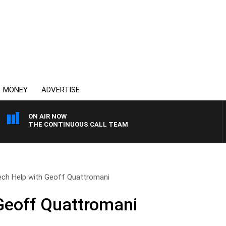
MONEY
ADVERTISE
ON AIR NOW
THE CONTINUOUS CALL TEAM
ech Help with Geoff Quattromani
Geoff Quattromani