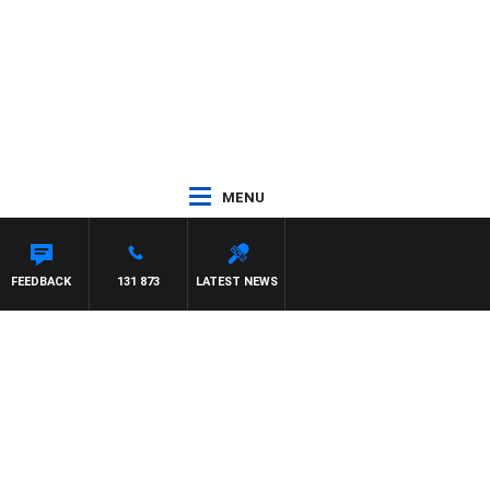
MENU
FEEDBACK
131 873
LATEST NEWS