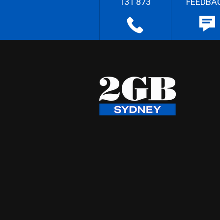
131 873
FEEDBA