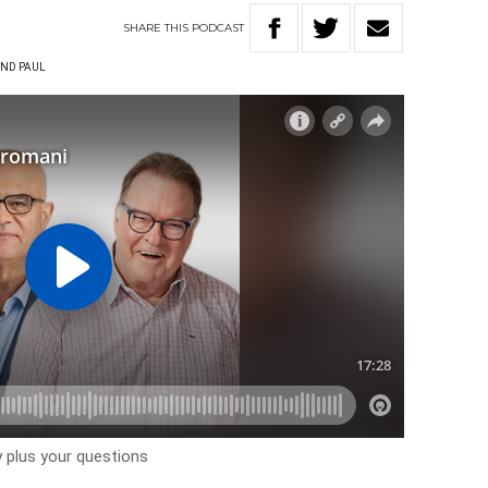
SHARE
THIS
PODCAST
ND PAUL
 plus your questions