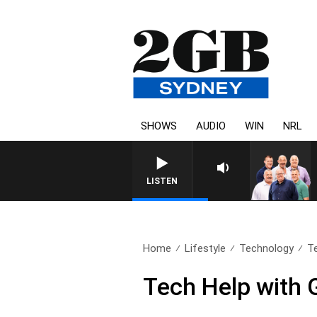
SHOWS
AUDIO
WIN
NRL
LISTEN
Home
Lifestyle
Technology
T
Tech Help with 