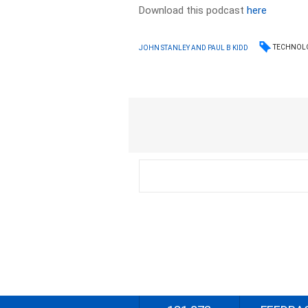
Download this podcast
here
TECHNOL
JOHN STANLEY AND PAUL B KIDD