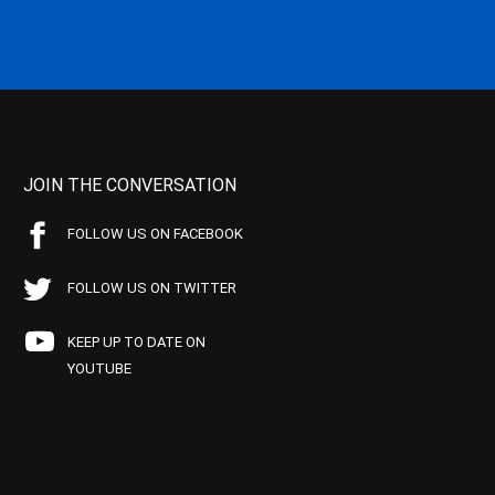
JOIN THE CONVERSATION
FOLLOW US ON FACEBOOK
FOLLOW US ON TWITTER
KEEP UP TO DATE ON
YOUTUBE