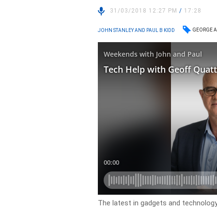
31/03/2018 12:27 PM
/
17:28
GEORGE A
JOHN STANLEY AND PAUL B KIDD
The latest in gadgets and technology