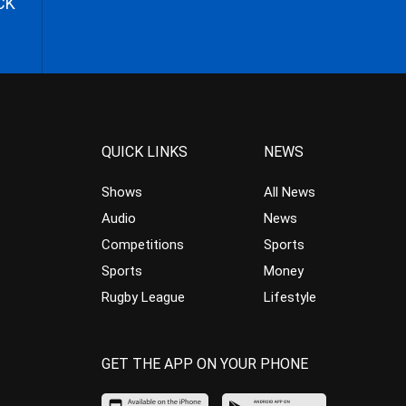
CK
QUICK LINKS
NEWS
Shows
All News
Audio
News
Competitions
Sports
Sports
Money
Rugby League
Lifestyle
GET THE APP ON YOUR PHONE