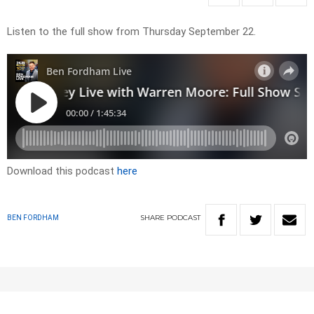
Listen to the full show from Thursday September 22.
Download this podcast
here
SHARE
PODCAST
BEN FORDHAM