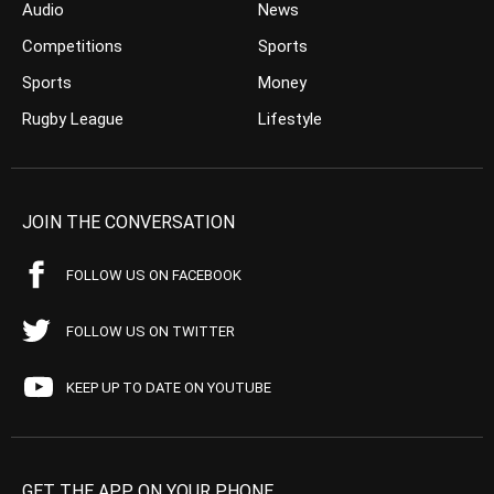
Audio
News
Competitions
Sports
Sports
Money
Rugby League
Lifestyle
JOIN THE CONVERSATION
FOLLOW US ON FACEBOOK
FOLLOW US ON TWITTER
KEEP UP TO DATE ON YOUTUBE
GET THE APP ON YOUR PHONE