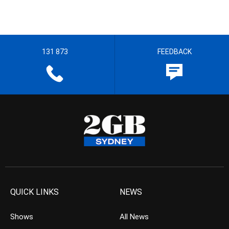
131 873
FEEDBACK
QUICK LINKS
NEWS
Shows
All News