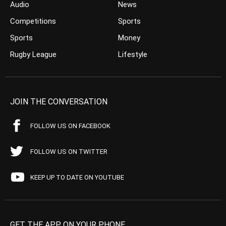
Audio
News
Competitions
Sports
Sports
Money
Rugby League
Lifestyle
JOIN THE CONVERSATION
FOLLOW US ON FACEBOOK
FOLLOW US ON TWITTER
KEEP UP TO DATE ON YOUTUBE
GET THE APP ON YOUR PHONE