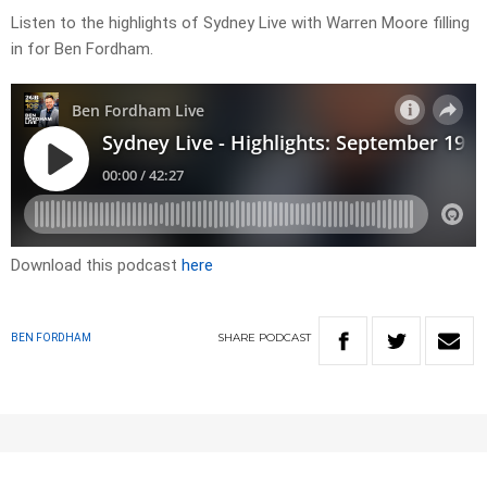
Listen to the highlights of Sydney Live with Warren Moore filling
in for Ben Fordham.
Download this podcast
here
SHARE
PODCAST
BEN FORDHAM