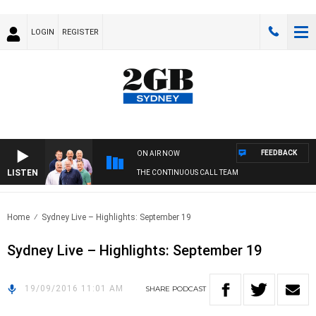
LOGIN
REGISTER
FEEDBACK
ON AIR NOW
LISTEN
THE CONTINUOUS CALL TEAM
Home
Sydney Live – Highlights: September 19
Sydney Live – Highlights: September 19
19/09/2016 11:01 AM
SHARE
PODCAST