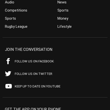
Audio
News
Competitions
Sports
Sports
Money
Rugby League
Lifestyle
JOIN THE CONVERSATION
FOLLOW US ON FACEBOOK
FOLLOW US ON TWITTER
KEEP UP TO DATE ON YOUTUBE
GET THE APP ON YOUR PHONE