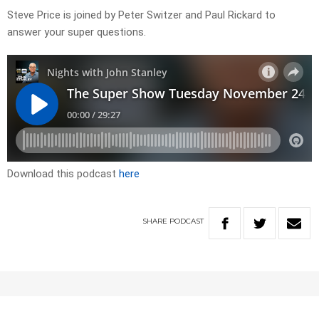
Steve Price is joined by Peter Switzer and Paul Rickard to
answer your super questions.
Download this podcast
here
SHARE
PODCAST