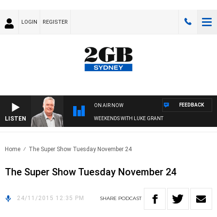
LOGIN
REGISTER
FEEDBACK
ON AIR NOW
LISTEN
WEEKENDS WITH LUKE GRANT
Home
The Super Show Tuesday November 24
The Super Show Tuesday November 24
24/11/2015 12:35 PM
SHARE
PODCAST