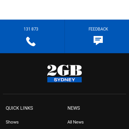
131 873
FEEDBACK
QUICK LINKS
NEWS
Shows
All News