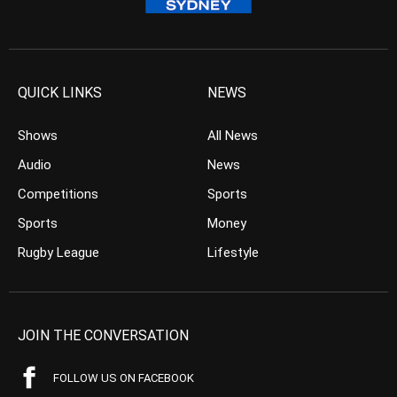
QUICK LINKS
NEWS
Shows
All News
Audio
News
Competitions
Sports
Sports
Money
Rugby League
Lifestyle
JOIN THE CONVERSATION
FOLLOW US ON FACEBOOK