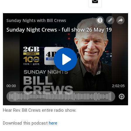
Hear Rev. Bill Crews entire radio show.
Download this podcast
here