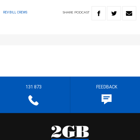
SHARE
PODCAST
REV BILL CREWS
131 873
FEEDBACK