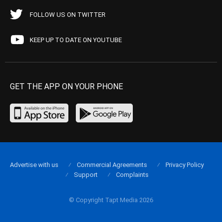
FOLLOW US ON TWITTER
KEEP UP TO DATE ON YOUTUBE
GET THE APP ON YOUR PHONE
Advertise with us
Commercial Agreements
Privacy Policy
Support
Complaints
© Copyright Tapt Media 2026