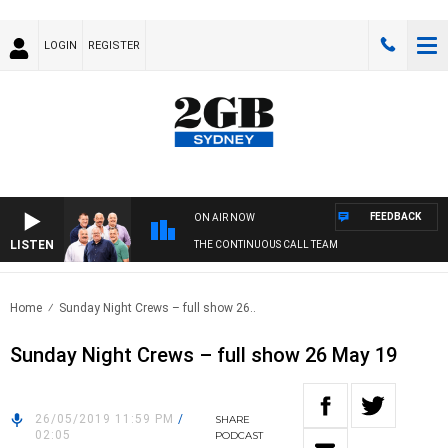
LOGIN
REGISTER
FEEDBACK
ON AIR NOW
LISTEN
THE CONTINUOUS CALL TEAM
Home
Sunday Night Crews – full show 26..
Sunday Night Crews – full show 26 May 19
26/05/2019 11:59 PM
/
SHARE
02:05
PODCAST