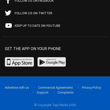
FOLLOW US ON FACEBOOK
FOLLOW US ON TWITTER
KEEP UP TO DATE ON YOUTUBE
GET THE APP ON YOUR PHONE
Advertise with us
Commercial Agreements
Privacy Policy
Support
Complaints
© Copyright Tapt Media 2026