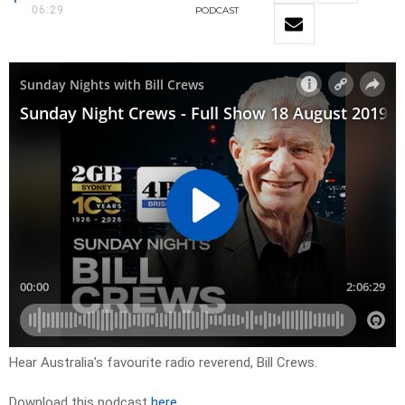
06:29
PODCAST
Hear Australia’s favourite radio reverend, Bill Crews.
Download this podcast
here