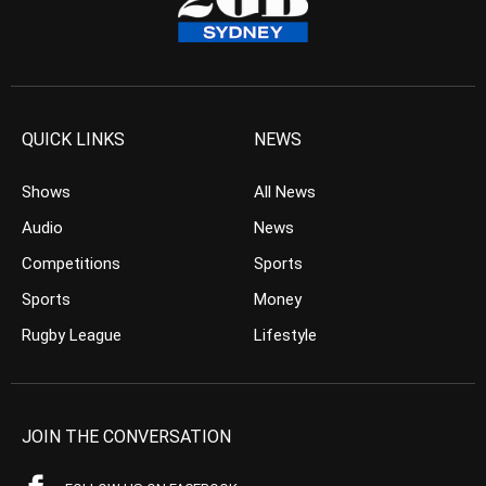
QUICK LINKS
NEWS
Shows
All News
Audio
News
Competitions
Sports
Sports
Money
Rugby League
Lifestyle
JOIN THE CONVERSATION