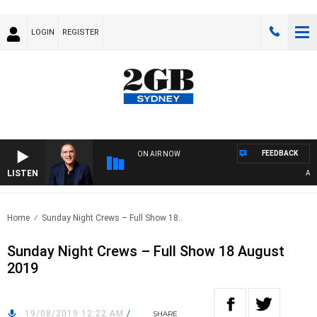
LOGIN
REGISTER
FEEDBACK
ON AIR NOW
LISTEN
AUSTR
Home
Sunday Night Crews – Full Show 18..
Sunday Night Crews – Full Show 18 August
2019
19/08/2019 12:22 AM
/
SHARE