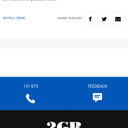
SHARE
PODCAST
REV BILL CREWS
131 873
FEEDBACK