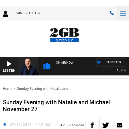
LOGIN
REGISTER
FEEDBACK
ON AIR NOW
LISTEN
AUSTRALIA
Home
Sunday Evening with Natalie and..
Sunday Evening with Natalie and Michael
November 27
27/11/2016 10:10 AM
SHARE
PODCAST