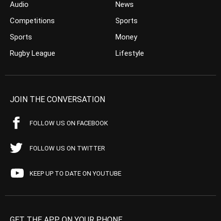
Audio
News
Competitions
Sports
Sports
Money
Rugby League
Lifestyle
JOIN THE CONVERSATION
FOLLOW US ON FACEBOOK
FOLLOW US ON TWITTER
KEEP UP TO DATE ON YOUTUBE
GET THE APP ON YOUR PHONE