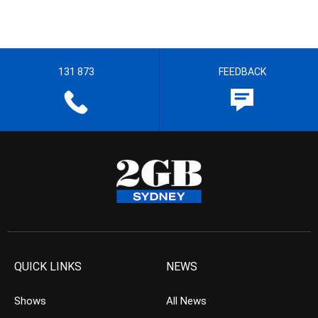
131 873
FEEDBACK
QUICK LINKS
NEWS
Shows
All News