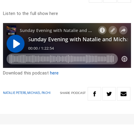
Listen to the full show here
Download this podcast
here
SHARE
PODCAST
NATALIE PETERS, MICHAEL PACHI