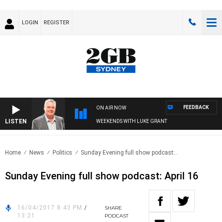
LOGIN
REGISTER
FEEDBACK
ON AIR NOW
LISTEN
WEEKENDS WITH LUKE GRANT
Home
News
Politics
Sunday Evening full show podcast:..
Sunday Evening full show podcast: April 16
16/04/2017 8:43 PM
/
SHARE
13:21
PODCAST