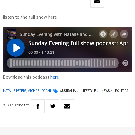
listen to the full show here
Download this podcast
here
NATALIE PETERS, MICHAEL PACHI
AUSTRALIA
LIFESTYLE
NEWS
POLITICS
SHARE
PODCAST