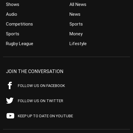
Shows
All News
Audio
News
Competitions
Sports
Sports
Money
Rugby League
Lifestyle
JOIN THE CONVERSATION
FOLLOW US ON FACEBOOK
FOLLOW US ON TWITTER
KEEP UP TO DATE ON YOUTUBE