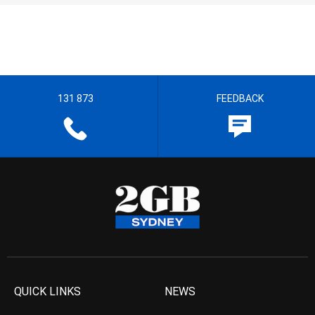
131 873
FEEDBACK
QUICK LINKS
NEWS