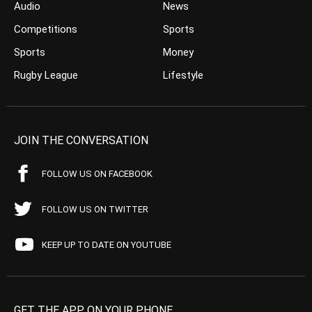
Audio
News
Competitions
Sports
Sports
Money
Rugby League
Lifestyle
JOIN THE CONVERSATION
FOLLOW US ON FACEBOOK
FOLLOW US ON TWITTER
KEEP UP TO DATE ON YOUTUBE
GET THE APP ON YOUR PHONE