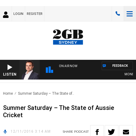
LOGIN
REGISTER
FEEDBACK
ON AIR NOW
LISTEN
MONEY NE
Home
Summer Saturday – The State of..
Summer Saturday – The State of Aussie
Cricket
12/11/2016 3:14 AM
SHARE
PODCAST