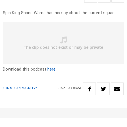
Spin King Shane Warne has his say about the current squad.
Download this podcast
here
SHARE
PODCAST
ERIN MOLAN, MARK LEVY