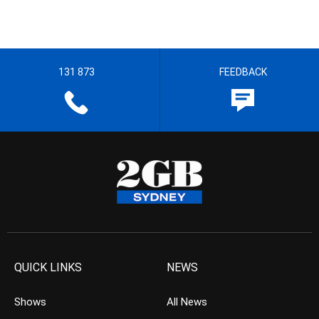
131 873
FEEDBACK
QUICK LINKS
NEWS
Shows
All News