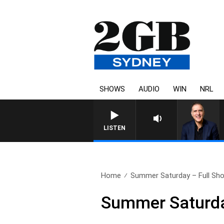
SHOWS
AUDIO
WIN
NRL
AUSTRALIA OVERNIGHT 
LISTEN
Home
Summer Saturday – Full Sh
Summer Saturda