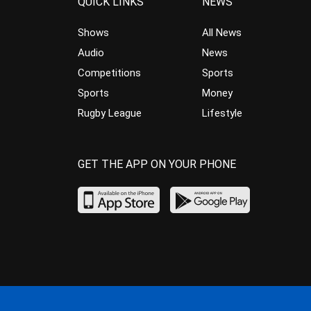
QUICK LINKS
NEWS
Shows
All News
Audio
News
Competitions
Sports
Sports
Money
Rugby League
Lifestyle
GET THE APP ON YOUR PHONE