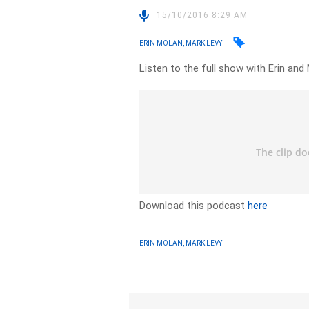
15/10/2016 8:29 AM
ERIN MOLAN, MARK LEVY
Listen to the full show with Erin and 
Download this podcast
here
ERIN MOLAN, MARK LEVY