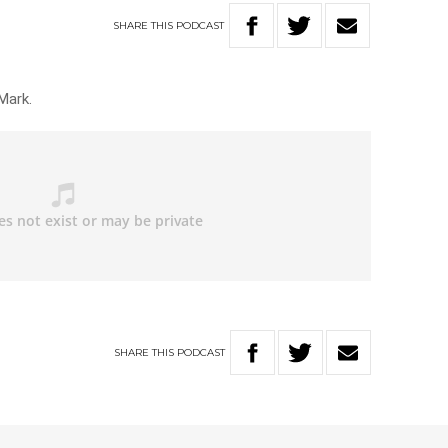
SHARE
THIS
PODCAST
Mark.
SHARE
THIS
PODCAST