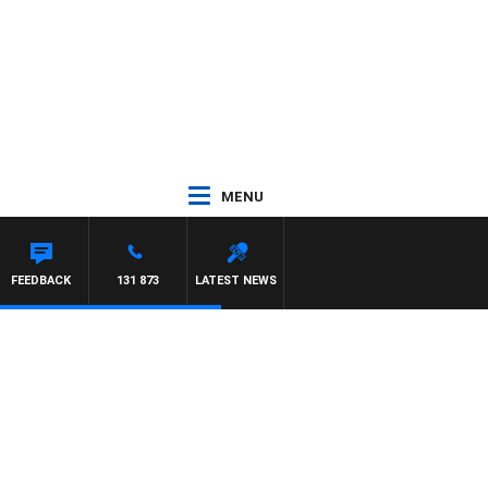
MENU
FEEDBACK
131 873
LATEST NEWS