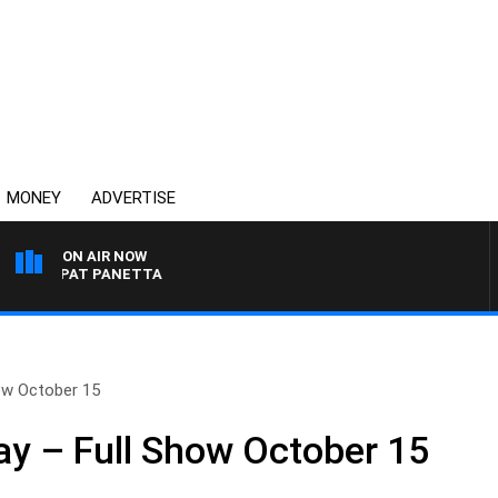
MONEY
ADVERTISE
ON AIR NOW
WITH PAT PANETTA
ow October 15
y – Full Show October 15