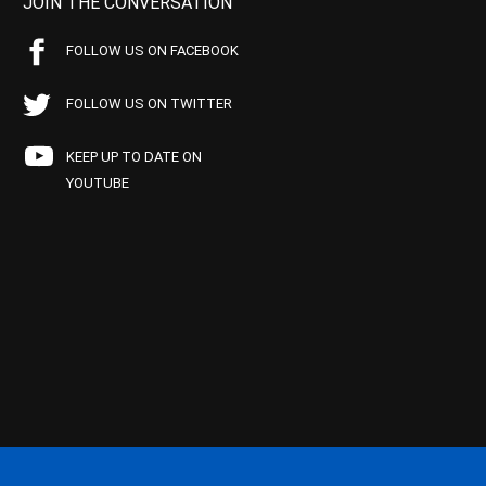
JOIN THE CONVERSATION
FOLLOW US ON FACEBOOK
FOLLOW US ON TWITTER
KEEP UP TO DATE ON
YOUTUBE