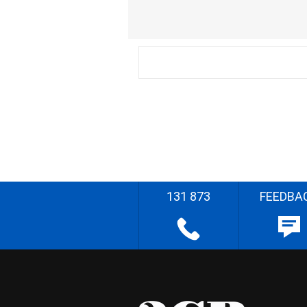
131 873
FEEDBA