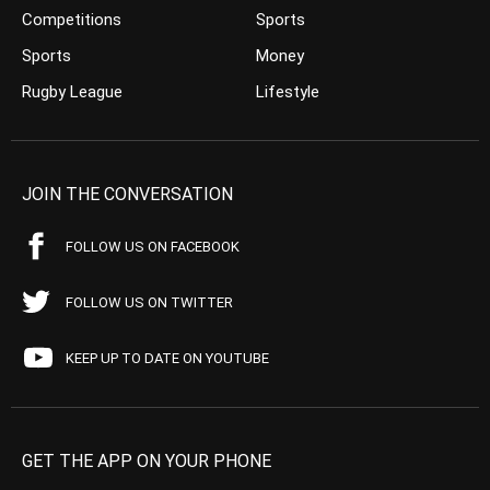
Competitions
Sports
Sports
Money
Rugby League
Lifestyle
JOIN THE CONVERSATION
FOLLOW US ON FACEBOOK
FOLLOW US ON TWITTER
KEEP UP TO DATE ON YOUTUBE
GET THE APP ON YOUR PHONE