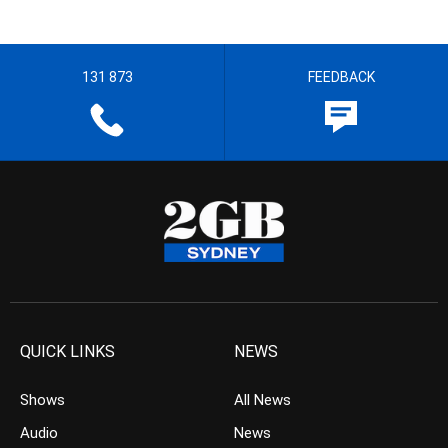
131 873
FEEDBACK
QUICK LINKS
NEWS
Shows
All News
Audio
News