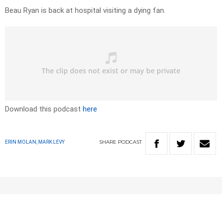
Beau Ryan is back at hospital visiting a dying fan.
Download this podcast
here
SHARE
PODCAST
ERIN MOLAN, MARK LEVY