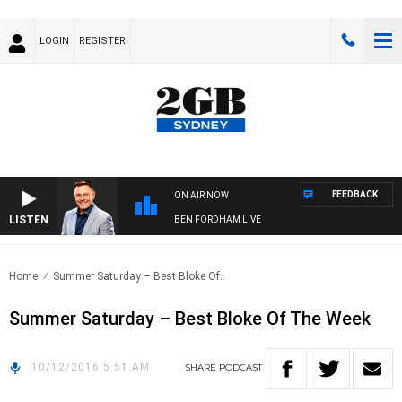
LOGIN
REGISTER
FEEDBACK
ON AIR NOW
LISTEN
BEN FORDHAM LIVE
Home
Summer Saturday – Best Bloke Of..
Summer Saturday – Best Bloke Of The Week
10/12/2016 5:51 AM
SHARE
PODCAST