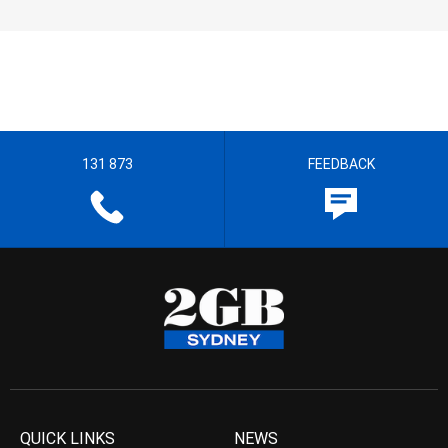
131 873
FEEDBACK
QUICK LINKS
NEWS