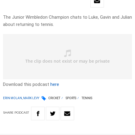
The Junior Wimbledon Champion chats to Luke, Gavin and Julian
about returning to tennis.
Download this podcast
here
ERIN MOLAN, MARK LEVY
CRICKET
SPORTS
TENNIS
SHARE
PODCAST