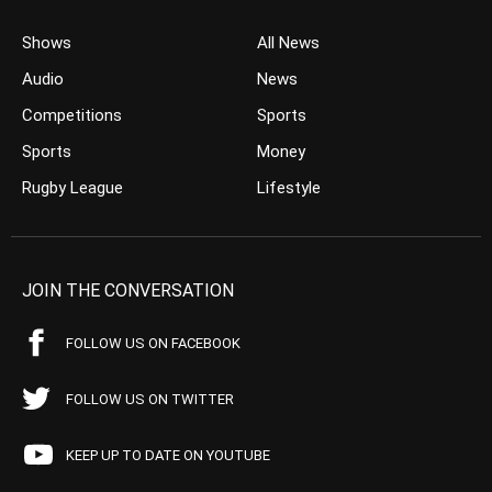
Shows
All News
Audio
News
Competitions
Sports
Sports
Money
Rugby League
Lifestyle
JOIN THE CONVERSATION
FOLLOW US ON FACEBOOK
FOLLOW US ON TWITTER
KEEP UP TO DATE ON YOUTUBE