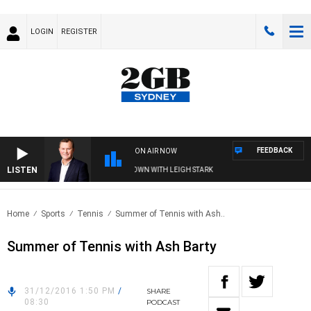
LOGIN
REGISTER
FEEDBACK
ON AIR NOW
LISTEN
E AND TECHNOLOGY WITH CHARLIE BROWN WITH LEIGH STARK
Home
Sports
Tennis
Summer of Tennis with Ash..
Summer of Tennis with Ash Barty
31/12/2016 1:50 PM
/
SHARE
08:30
PODCAST