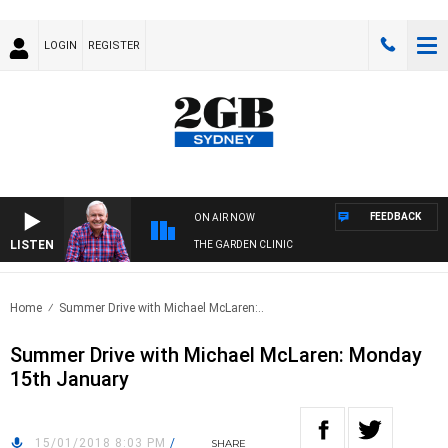
LOGIN
REGISTER
FEEDBACK
ON AIR NOW
LISTEN
THE GARDEN CLINIC
Home
Summer Drive with Michael McLaren:..
Summer Drive with Michael McLaren: Monday
15th January
15/01/2018 8:03 PM
/
SHARE