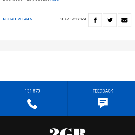
SHARE
PODCAST
MICHAEL MCLAREN
131 873
FEEDBACK