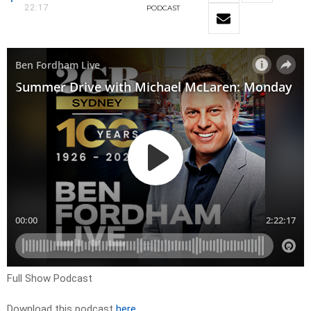
22:17
PODCAST
Full Show Podcast
Download this podcast
here