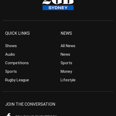
QUICK LINKS
NEWS
Shows
All News
Audio
News
Competitions
Sports
Sports
Money
Rugby League
Lifestyle
JOIN THE CONVERSATION