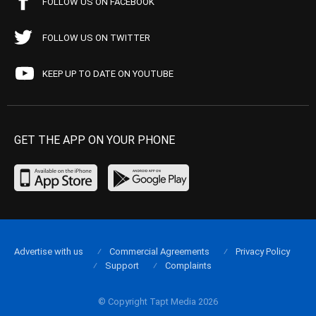
FOLLOW US ON FACEBOOK
FOLLOW US ON TWITTER
KEEP UP TO DATE ON YOUTUBE
GET THE APP ON YOUR PHONE
Advertise with us
Commercial Agreements
Privacy Policy
Support
Complaints
© Copyright Tapt Media 2026