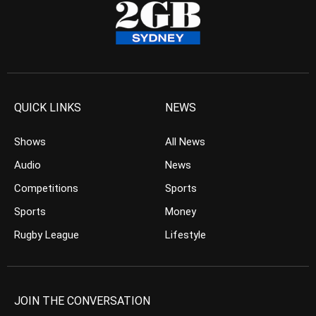
QUICK LINKS
NEWS
Shows
All News
Audio
News
Competitions
Sports
Sports
Money
Rugby League
Lifestyle
JOIN THE CONVERSATION