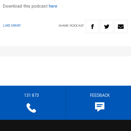
Download this podcast
here
SHARE
PODCAST
LUKE GRANT
131 873
FEEDBACK