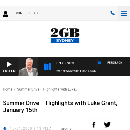
LOGIN
REGISTER
FEEDBACK
ON AIR NOW
LISTEN
WEEKENDS WITH LUKE GRANT
Home
Summer Drive – Highlights with Luke..
Summer Drive – Highlights with Luke Grant,
January 15th
15/01/2020 8:13 PM
/
SHARE