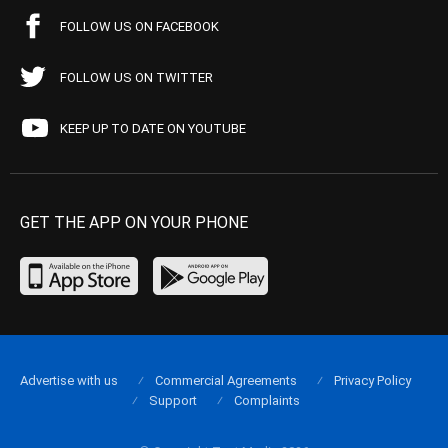
FOLLOW US ON FACEBOOK
FOLLOW US ON TWITTER
KEEP UP TO DATE ON YOUTUBE
GET THE APP ON YOUR PHONE
Advertise with us
Commercial Agreements
Privacy Policy
Support
Complaints