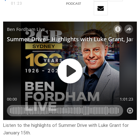
01:23
PODCAST
Listen to the highlights of Summer Drive with Luke Grant for
January 15th.