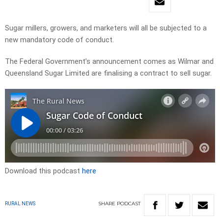
Sugar millers, growers, and marketers will all be subjected to a
new mandatory code of conduct.
The Federal Government’s announcement comes as Wilmar and
Queensland Sugar Limited are finalising a contract to sell sugar.
Download this podcast
here
SHARE
PODCAST
RURAL NEWS