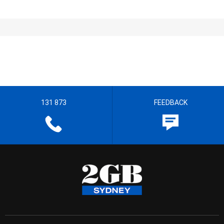
131 873
FEEDBACK