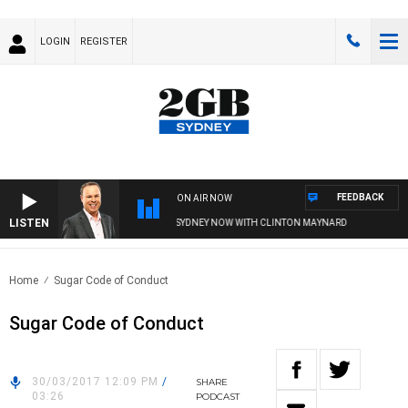
LOGIN
REGISTER
FEEDBACK
ON AIR NOW
LISTEN
SYDNEY NOW WITH CLINTON MAYNARD
Home
Sugar Code of Conduct
Sugar Code of Conduct
30/03/2017 12:09 PM
/
SHARE
03:26
PODCAST