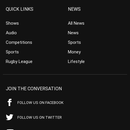
QUICK LINKS
NEWS
Shows
All News
Audio
News
Competitions
Sports
Sports
Money
Rugby League
Lifestyle
JOIN THE CONVERSATION
FOLLOW US ON FACEBOOK
FOLLOW US ON TWITTER