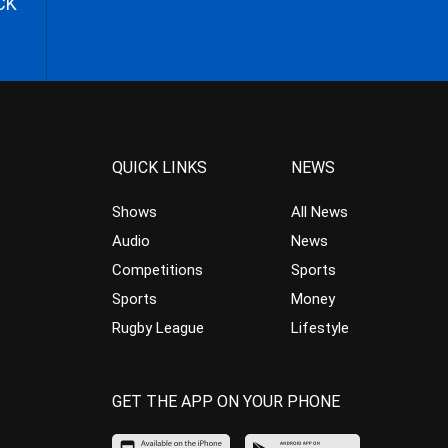
CK
QUICK LINKS
NEWS
Shows
All News
Audio
News
Competitions
Sports
Sports
Money
Rugby League
Lifestyle
GET THE APP ON YOUR PHONE