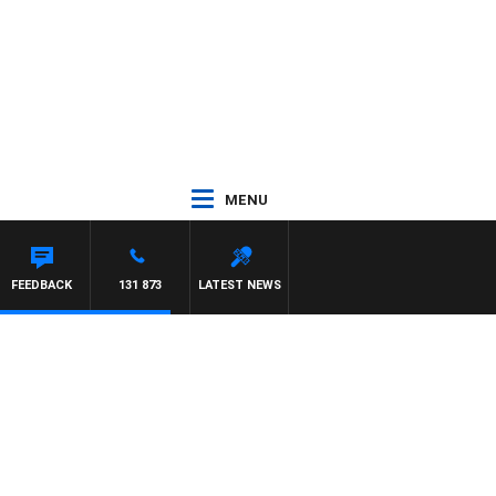
MENU
FEEDBACK
131 873
LATEST NEWS