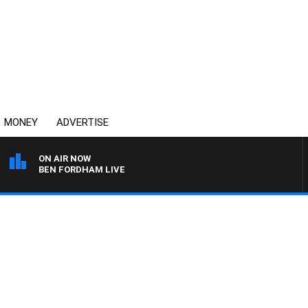
MONEY
ADVERTISE
ON AIR NOW
BEN FORDHAM LIVE