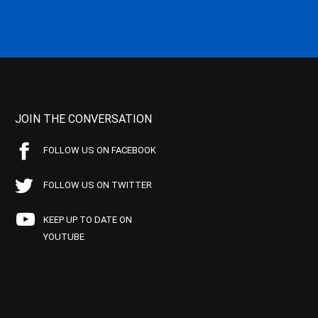
JOIN THE CONVERSATION
FOLLOW US ON FACEBOOK
FOLLOW US ON TWITTER
KEEP UP TO DATE ON
YOUTUBE