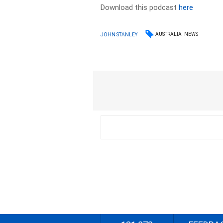
Download this podcast
here
AUSTRALIA
NEWS
JOHN STANLEY