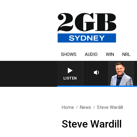
SHOWS
AUDIO
WIN
NRL
LISTEN
Home
News
Steve Wardill
Steve Wardill