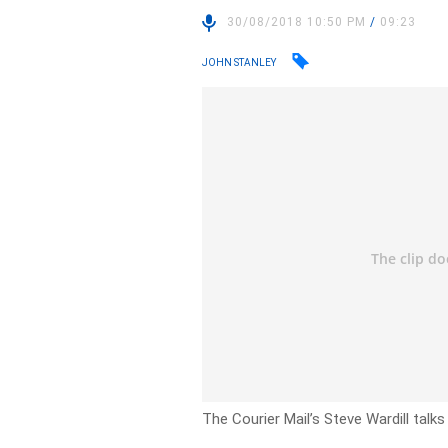
30/08/2018 10:50 PM
/
09:23
JOHN STANLEY
The Courier Mail’s Steve Wardill talks