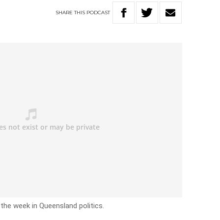
SHARE
THIS
PODCAST
 the week in Queensland politics.