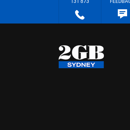
131 873
FEEDBA