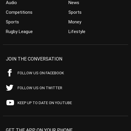
Audio
News
Competitions
Sports
Sports
Money
Rugby League
Lifestyle
JOIN THE CONVERSATION
FOLLOW US ON FACEBOOK
FOLLOW US ON TWITTER
KEEP UP TO DATE ON YOUTUBE
GET THE APP ON YOUR PHONE