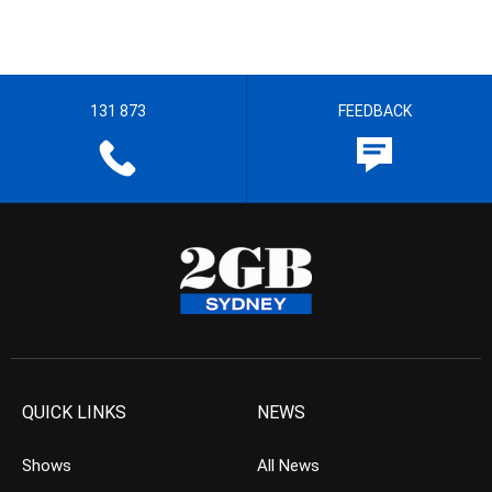
131 873
FEEDBACK
QUICK LINKS
NEWS
Shows
All News