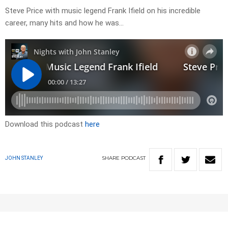
Steve Price with music legend Frank Ifield on his incredible
career, many hits and how he was…
Download this podcast
here
SHARE
PODCAST
JOHN STANLEY