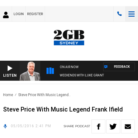
LOGIN
REGISTER
FEEDBACK
ON AIR NOW
LISTEN
WEEKENDS WITH LUKE GRANT
Home
Steve Price With Music Legend..
Steve Price With Music Legend Frank Ifield
05/05/2016 2:41 PM
SHARE
PODCAST