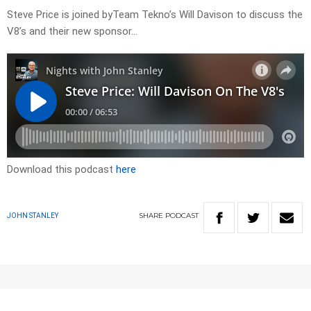
Steve Price is joined byTeam Tekno’s Will Davison to discuss the
V8’s and their new sponsor…
Download this podcast
here
SHARE
PODCAST
JOHN STANLEY