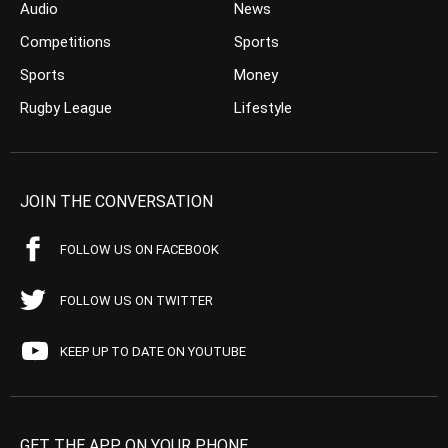
Audio
News
Competitions
Sports
Sports
Money
Rugby League
Lifestyle
JOIN THE CONVERSATION
FOLLOW US ON FACEBOOK
FOLLOW US ON TWITTER
KEEP UP TO DATE ON YOUTUBE
GET THE APP ON YOUR PHONE