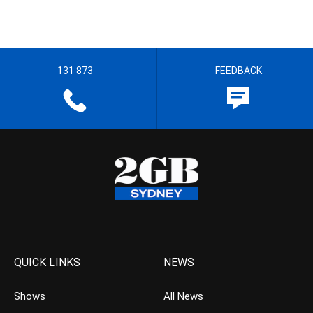
131 873
FEEDBACK
QUICK LINKS
NEWS
Shows
All News