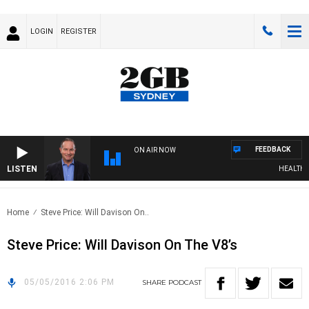
LOGIN
REGISTER
FEEDBACK
ON AIR NOW
LISTEN
HEALTHY L
Home
Steve Price: Will Davison On..
Steve Price: Will Davison On The V8’s
05/05/2016 2:06 PM
SHARE
PODCAST