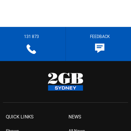
131 873
FEEDBACK
QUICK LINKS
NEWS