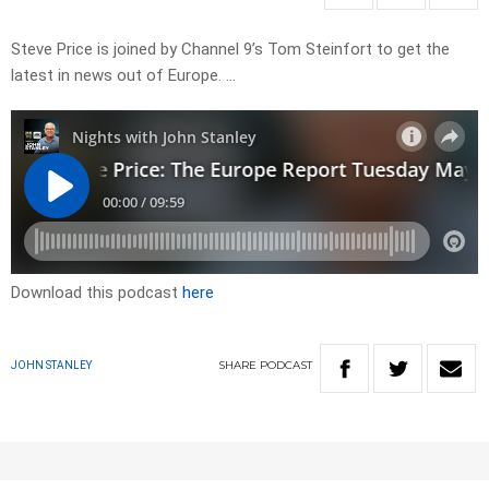
Steve Price is joined by Channel 9’s Tom Steinfort to get the
latest in news out of Europe. …
Download this podcast
here
SHARE
PODCAST
JOHN STANLEY