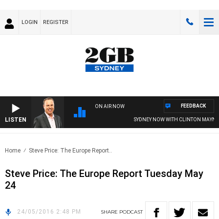
LOGIN
REGISTER
FEEDBACK
ON AIR NOW
LISTEN
SYDNEY NOW WITH CLINTON MAYNAR
Home
Steve Price: The Europe Report..
Steve Price: The Europe Report Tuesday May
24
24/05/2016 2:48 PM
SHARE
PODCAST