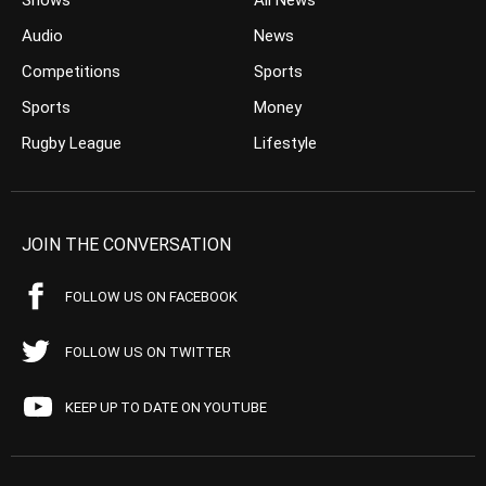
Shows
All News
Audio
News
Competitions
Sports
Sports
Money
Rugby League
Lifestyle
JOIN THE CONVERSATION
FOLLOW US ON FACEBOOK
FOLLOW US ON TWITTER
KEEP UP TO DATE ON YOUTUBE