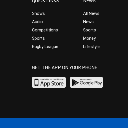
QUICK LINKS
NEWS
Shows
All News
Audio
News
Competitions
Sports
Sports
Money
Rugby League
Lifestyle
GET THE APP ON YOUR PHONE