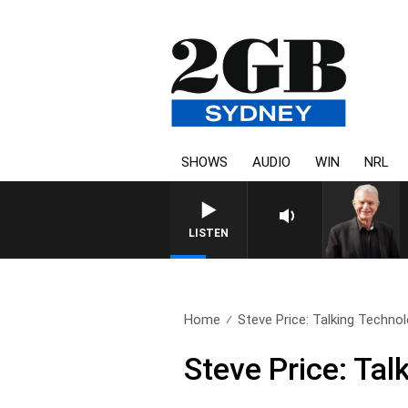
SHOWS
AUDIO
WIN
NRL
SUNDAY NIGHTS WITH BILL 
LISTEN
Home
Steve Price: Talking Technol
Steve Price: Ta