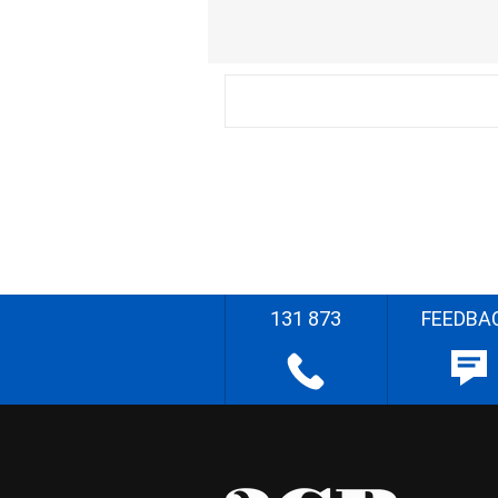
131 873
FEEDBA