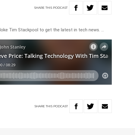
SHARE
THIS
PODCAST
loke Tim Stackpool to get the latest in tech news. …
SHARE
THIS
PODCAST