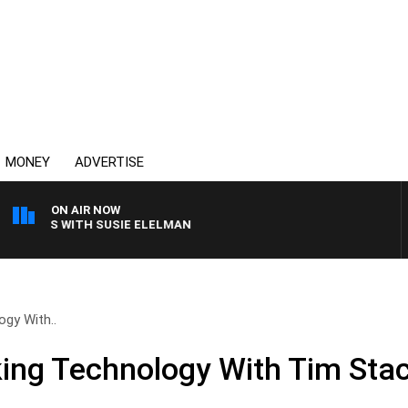
MONEY
ADVERTISE
ON AIR NOW
CREWS WITH SUSIE ELELMAN
ogy With..
lking Technology With Tim Sta