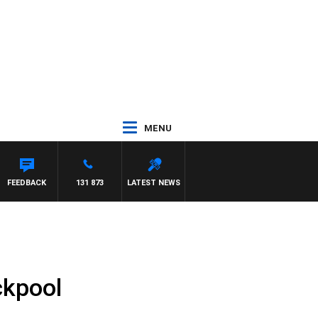
MENU
FEEDBACK
131 873
LATEST NEWS
ckpool