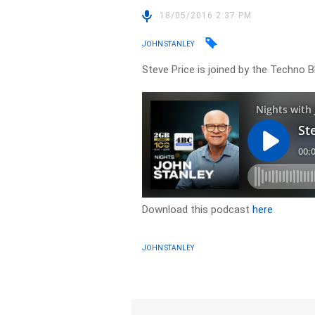
18/05/2016 2:37 PM
JOHN STANLEY
Steve Price is joined by the Techno B
Download this podcast
here
JOHN STANLEY