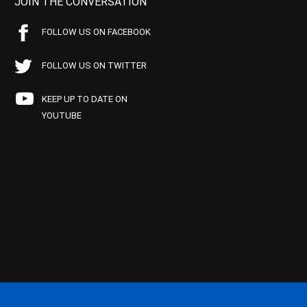
JOIN THE CONVERSATION
FOLLOW US ON FACEBOOK
FOLLOW US ON TWITTER
KEEP UP TO DATE ON
YOUTUBE