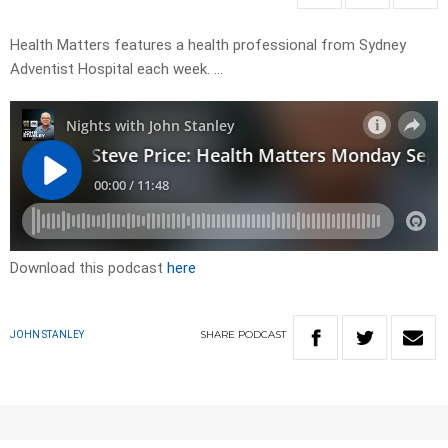
Health Matters features a health professional from Sydney
Adventist Hospital each week. …
Download this podcast
here
SHARE
PODCAST
JOHN STANLEY