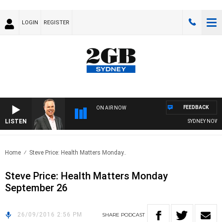
LOGIN
REGISTER
FEEDBACK
ON AIR NOW
LISTEN
SYDNEY NOW WI
Home
Steve Price: Health Matters Monday..
Steve Price: Health Matters Monday
September 26
26/09/2016 2:56 PM
SHARE
PODCAST