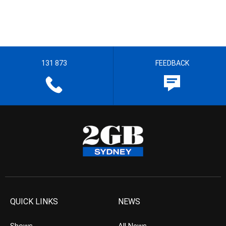
131 873
FEEDBACK
QUICK LINKS
NEWS