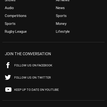
Shows
All News
Audio
News
Competitions
Sports
Sports
Money
Rugby League
Lifestyle
JOIN THE CONVERSATION
FOLLOW US ON FACEBOOK
FOLLOW US ON TWITTER
KEEP UP TO DATE ON YOUTUBE