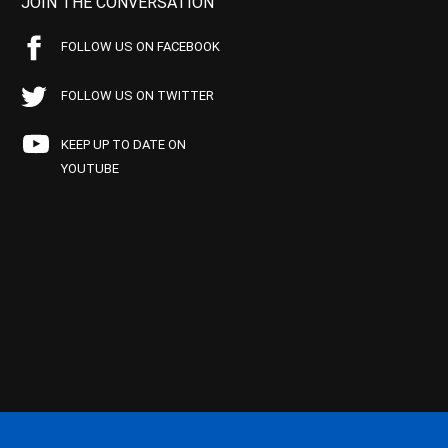
JOIN THE CONVERSATION
FOLLOW US ON FACEBOOK
FOLLOW US ON TWITTER
KEEP UP TO DATE ON
YOUTUBE