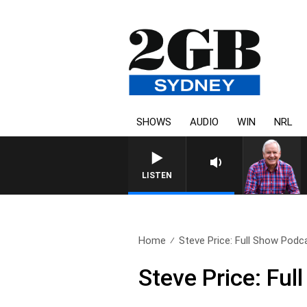
SHOWS
AUDIO
WIN
NRL
LISTEN
Home
Steve Price: Full Show Podca
Steve Price: Fu