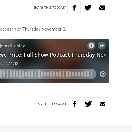
SHARE
THIS
PODCAST
 Podcast for Thursday November 3.
SHARE
THIS
PODCAST