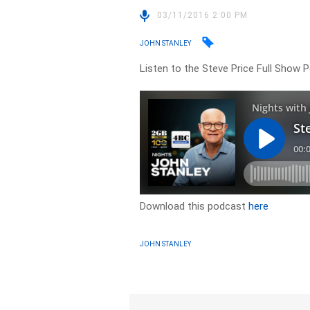
03/11/2016 2:00 PM
JOHN STANLEY
Listen to the Steve Price Full Show
Download this podcast
here
JOHN STANLEY