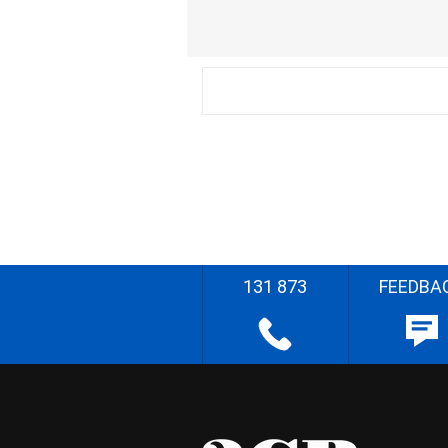
131 873
FEEDBA