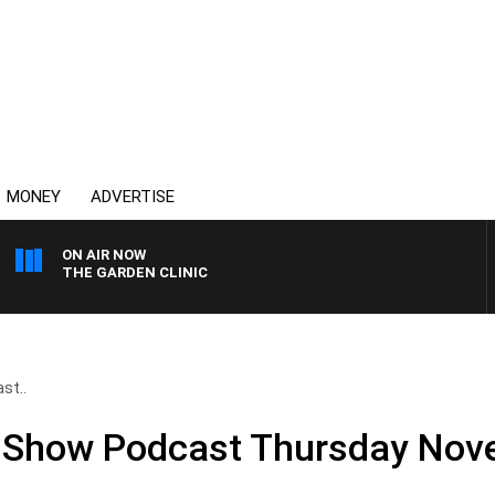
MONEY
ADVERTISE
ON AIR NOW
THE GARDEN CLINIC
st..
ll Show Podcast Thursday No