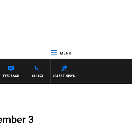
MENU
FEEDBACK
131 873
LATEST NEWS
vember 3