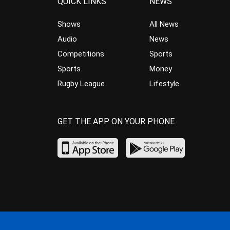
QUICK LINKS
NEWS
Shows
All News
Audio
News
Competitions
Sports
Sports
Money
Rugby League
Lifestyle
GET THE APP ON YOUR PHONE