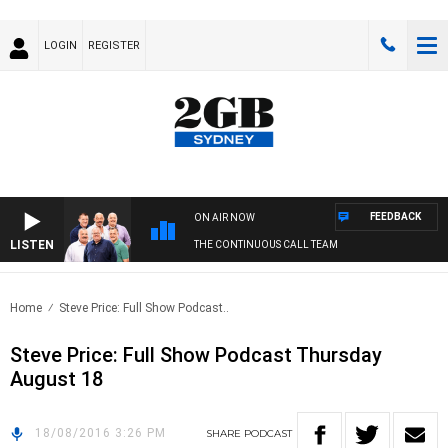
LOGIN
REGISTER
FEEDBACK
ON AIR NOW
LISTEN
THE CONTINUOUS CALL TEAM
Home
Steve Price: Full Show Podcast..
Steve Price: Full Show Podcast Thursday
August 18
18/08/2016 3:26 PM
SHARE
PODCAST