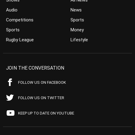
Shows
All News
Audio
News
Competitions
Sports
Sports
Money
Rugby League
Lifestyle
JOIN THE CONVERSATION
FOLLOW US ON FACEBOOK
FOLLOW US ON TWITTER
KEEP UP TO DATE ON YOUTUBE