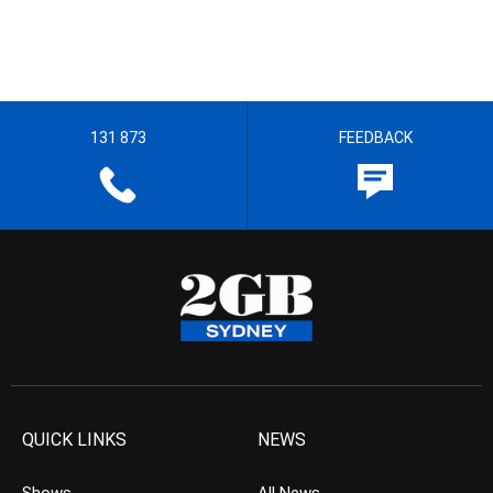
131 873
FEEDBACK
QUICK LINKS
NEWS