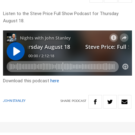
Listen to the Steve Price Full Show Podcast for Thursday
August 18.
Download this podcast
here
SHARE
PODCAST
JOHN STANLEY