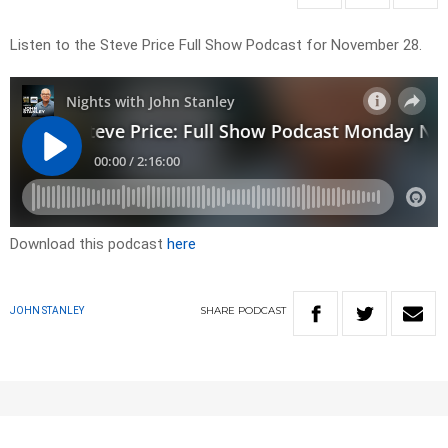
Listen to the Steve Price Full Show Podcast for November 28.
Download this podcast
here
SHARE
PODCAST
JOHN STANLEY