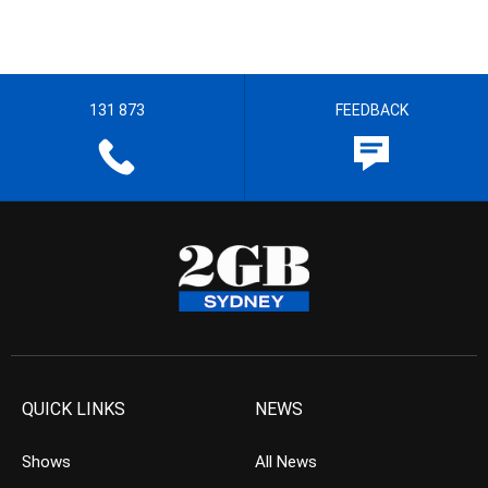
131 873
FEEDBACK
QUICK LINKS
NEWS
Shows
All News