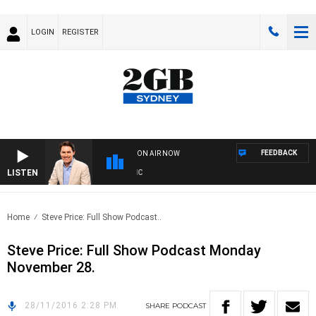
LOGIN
REGISTER
FEEDBACK
ON AIR NOW
LISTEN
A
Home
Steve Price: Full Show Podcast..
Steve Price: Full Show Podcast Monday
November 28.
28/11/2016 2:28 PM
SHARE
PODCAST