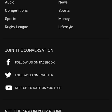
Audio
News
Competitions
Sports
Sports
Money
Rugby League
Lifestyle
JOIN THE CONVERSATION
FOLLOW US ON FACEBOOK
FOLLOW US ON TWITTER
KEEP UP TO DATE ON YOUTUBE
GET THE APP ON YOUR PHONE