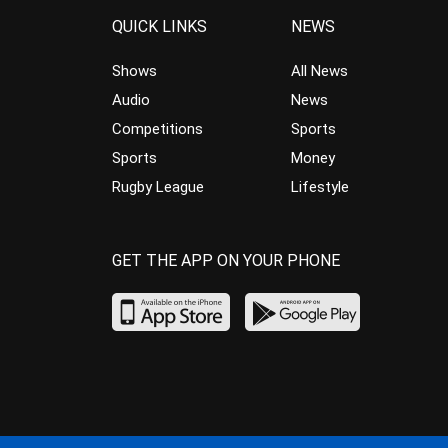
QUICK LINKS
NEWS
Shows
All News
Audio
News
Competitions
Sports
Sports
Money
Rugby League
Lifestyle
GET THE APP ON YOUR PHONE