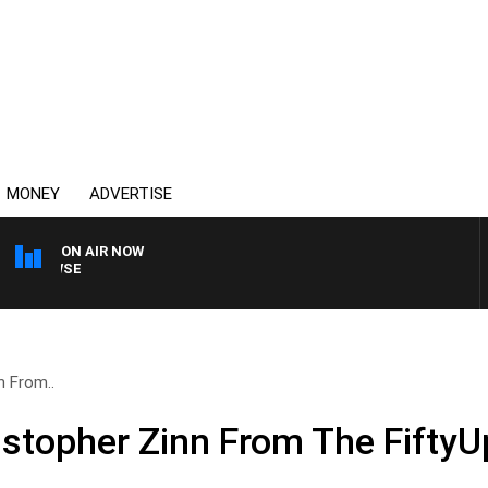
MONEY
ADVERTISE
ON AIR NOW
SPORTS TODAY WITH AD
n From..
istopher Zinn From The FiftyU