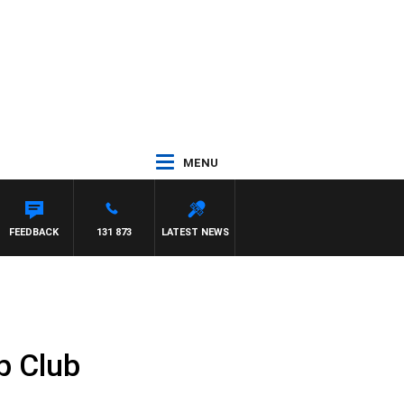
MENU
AM HAWSE
FEEDBACK
131 873
LATEST NEWS
p Club