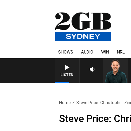
SHOWS
AUDIO
WIN
NRL
LISTEN
Home
Steve Price: Christopher Zin
Steve Price: Chr