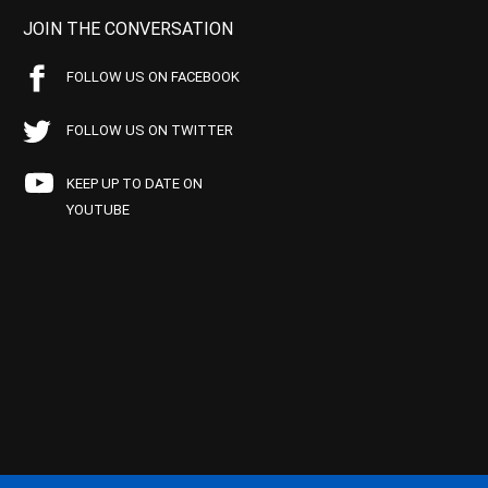
JOIN THE CONVERSATION
FOLLOW US ON FACEBOOK
FOLLOW US ON TWITTER
KEEP UP TO DATE ON
YOUTUBE