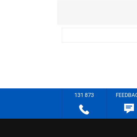
131 873
FEEDBA