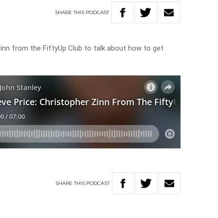
SHARE
THIS
PODCAST
Zinn from the FiftyUp Club to talk about how to get
SHARE
THIS
PODCAST