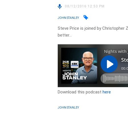
08/12/2016 12:53 PM
JOHN STANLEY
Steve Price is joined by Christopher 
better…
Download this podcast
here
JOHN STANLEY