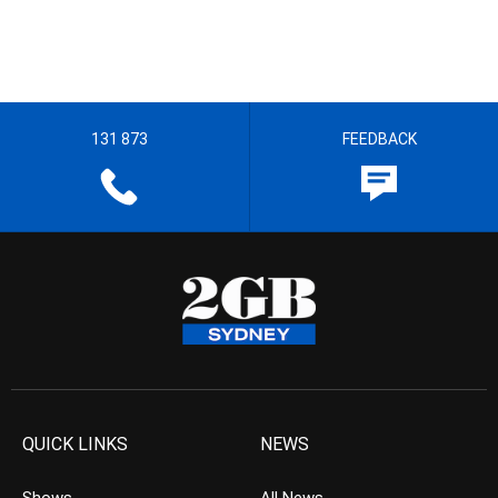
131 873
FEEDBACK
QUICK LINKS
NEWS