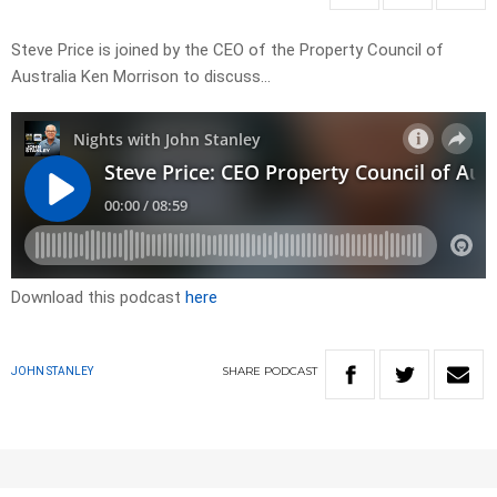
Steve Price is joined by the CEO of the Property Council of
Australia Ken Morrison to discuss…
Download this podcast
here
SHARE
PODCAST
JOHN STANLEY