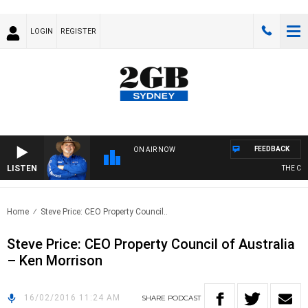
LOGIN
REGISTER
FEEDBACK
ON AIR NOW
LISTEN
THE COU
Home
Steve Price: CEO Property Council..
Steve Price: CEO Property Council of Australia
– Ken Morrison
16/02/2016 11:24 AM
SHARE
PODCAST