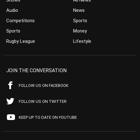
Shows
All News
Audio
News
Competitions
Sports
Sports
Money
Rugby League
Lifestyle
JOIN THE CONVERSATION
FOLLOW US ON FACEBOOK
FOLLOW US ON TWITTER
KEEP UP TO DATE ON YOUTUBE