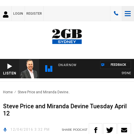
LOGIN
REGISTER
FEEDBACK
ON AIR NOW
LISTEN
SYDNEY N
Home
Steve Price and Miranda Devine..
Steve Price and Miranda Devine Tuesday April
12
12/04/2016 3:32 PM
SHARE
PODCAST