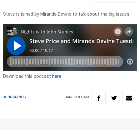
Steve is joined by Miranda Devine to talk about the big issues.
Download this podcast
here
SHARE
PODCAST
JOHN STANLEY