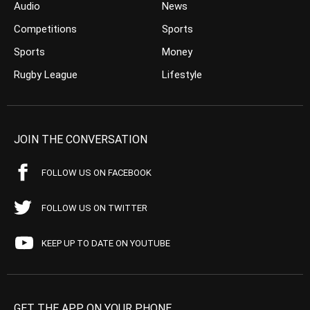
Audio
News
Competitions
Sports
Sports
Money
Rugby League
Lifestyle
JOIN THE CONVERSATION
FOLLOW US ON FACEBOOK
FOLLOW US ON TWITTER
KEEP UP TO DATE ON YOUTUBE
GET THE APP ON YOUR PHONE