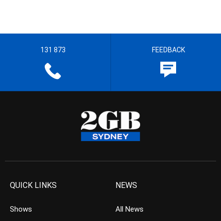
131 873
FEEDBACK
QUICK LINKS
NEWS
Shows
All News